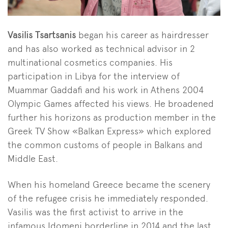
Vasilis Tsartsanis
began his career as hairdresser
and has also worked as technical advisor in 2
multinational cosmetics companies. His
participation in Libya for the interview of
Muammar Gaddafi and his work in Athens 2004
Olympic Games affected his views. He broadened
further his horizons as production member in the
Greek TV Show «Balkan Express» which explored
the common customs of people in Balkans and
Middle East.
When his homeland Greece became the scenery
of the refugee crisis he immediately responded.
Vasilis was the first activist to arrive in the
infamous Idomeni borderline in 2014 and the last