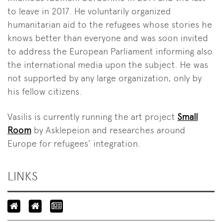
to leave in 2017. He voluntarily organized
humanitarian aid to the refugees whose stories he
knows better than everyone and was soon invited
to address the European Parliament informing also
the international media upon the subject. He was
not supported by any large organization, only by
his fellow citizens.
Vasilis is currently running the art project
Small
Room
by Asklepeion and researches around
Europe for refugees’ integration.
LINKS