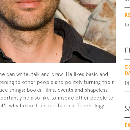
R
13
F
C
D
he can write, talk and draw. He likes basic and
tening to other people and politely turning their
14
ce things: books, films, events and shapeless
ortantly he also like to inspire other people to
that's why he co-founded Tactical Technology
S
E