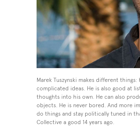
Marek Tuszynski makes different things: 
complicated ideas. He is also good at lis
thoughts into his own. He can also produ
objects. He is never bored. And more imp
do things and stay politically tuned in 
Collective a good 14 years ago.