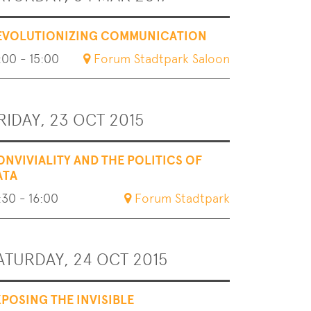
EVOLUTIONIZING COMMUNICATION
:00 - 15:00
Forum Stadtpark Saloon
RIDAY, 23 OCT 2015
ONVIVIALITY AND THE POLITICS OF
ATA
:30 - 16:00
Forum Stadtpark
ATURDAY, 24 OCT 2015
XPOSING THE INVISIBLE