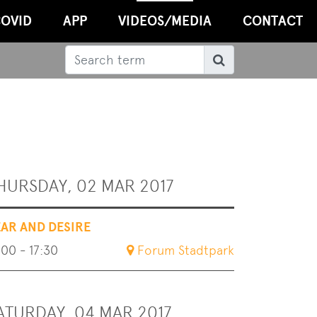
OVID
APP
VIDEOS/MEDIA
CONTACT
Search
Search
HURSDAY, 02 MAR 2017
EAR AND DESIRE
:00 - 17:30
Forum Stadtpark
ATURDAY, 04 MAR 2017