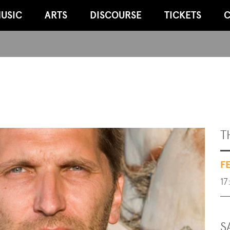
USIC
ARTS
DISCOURSE
TICKETS
C
T
F
17
S