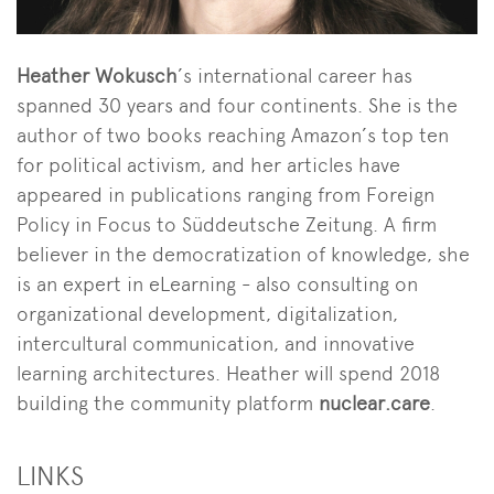
Heather Wokusch
’s international career has
spanned 30 years and four continents. She is the
author of two books reaching Amazon’s top ten
for political activism, and her articles have
appeared in publications ranging from Foreign
Policy in Focus to Süddeutsche Zeitung. A firm
believer in the democratization of knowledge, she
is an expert in eLearning - also consulting on
organizational development, digitalization,
intercultural communication, and innovative
learning architectures. Heather will spend 2018
building the community platform
nuclear.care
.
LINKS