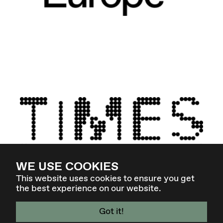
WE USE COOKIES
This website uses cookies to ensure you get
the best experience on our website.
Got it!
4. - 7. MÄR 27 - GRAZ / AT