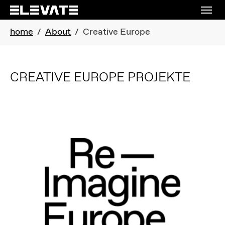
Skip to main navigation
Skip to main content
Skip to page footer
You are here:
home
About
Creative Europe
CREATIVE EUROPE PROJEKTE