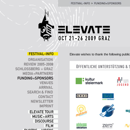
Elevate wishes to thank the following publ