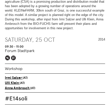
OVERVIEW
SECTION.
agriculture (CSA) is a promising production and distribution model that
OF
SKIP
has been adopted by a growing number of operations around the
PAGE
TO
world. KLEINeFARM, 30km south of Graz, is one successful example
SECTIONS
.
OVERVIEW
of this model. A similar project is planned right on the edge of the city.
OF
During this workshop, after input from Irmi Salzer and Ulli Klein, Anna
PAGE
Ambrosch from the BIO-FUCHS farm will present their plans and
SECTIONS
.
opportunities for involvement in this new project.
SATURDAY, 25 OCT
2014
09:30 - 11:00
Forum Stadtpark
Workshop
Irmi Salzer
(AT)
Ulli Klein
(AT)
Anna Ambrosch
(AT)
#E14soli