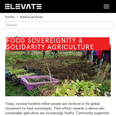
Toggle
naviga
BEGIN
home
media/archive
OF
FESTIVAL
PAGE
SECTION:
PROGRAMME
MAIN
NAVIGATION
BEGIN
FOOD SOVEREIGNITY &
OF
SOLIDARITY AGRICULTURE
MEDIA/ARCHIVE
PAGE
SECTION:
CONTENT
ABOUT
CONTACT
END
BEGIN
DE
EN
OF
OF
THIS
PAGE
PAGE
END
SECTION:
SECTION.
OF
LANGUAGE
Today, several hundred million people are involved in the global
SKIP
THIS
NAVIGATION
movement for food sovereignty. Their efforts towards a democratic
TO
PAGE
sustainable agriculture are increasingly fruitful. Community-supported