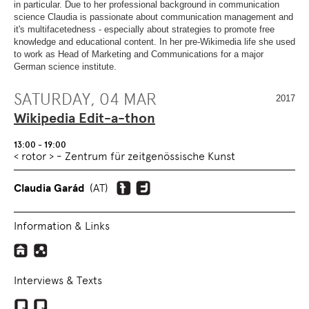
OVERVIEW
SECTION.
in particular. Due to her professional background in communication
OF
SKIP
science Claudia is passionate about communication management and
PAGE
TO
it's multifacetedness - especially about strategies to promote free
SECTIONS
.
OVERVIEW
knowledge and educational content. In her pre-Wikimedia life she used
OF
to work as Head of Marketing and Communications for a major
PAGE
German science institute.
SECTIONS
.
SATURDAY, 04 MAR
2017
Wikipedia Edit-a-thon
13:00 - 19:00
< rotor > - Zentrum für zeitgenössische Kunst
Claudia Garád
(AT)
Information & Links
Interviews & Texts