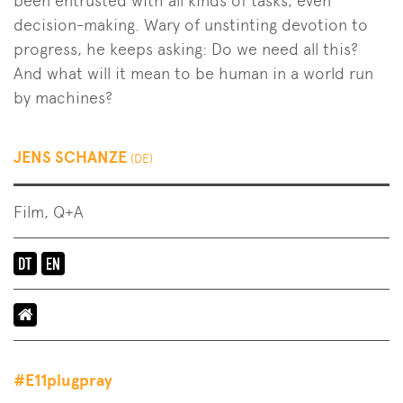
been entrusted with all kinds of tasks, even
decision-making. Wary of unstinting devotion to
progress, he keeps asking: Do we need all this?
And what will it mean to be human in a world run
by machines?
JENS SCHANZE
(DE)
Film, Q+A
Language
of
the
event:
en-
#E11plugpray
de