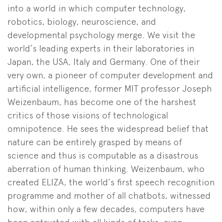
into a world in which computer technology,
robotics, biology, neuroscience, and
developmental psychology merge. We visit the
world’s leading experts in their laboratories in
Japan, the USA, Italy and Germany. One of their
very own, a pioneer of computer development and
artificial intelligence, former MIT professor Joseph
Weizenbaum, has become one of the harshest
critics of those visions of technological
omnipotence. He sees the widespread belief that
nature can be entirely grasped by means of
science and thus is computable as a disastrous
aberration of human thinking. Weizenbaum, who
created ELIZA, the world’s first speech recognition
programme and mother of all chatbots, witnessed
how, within only a few decades, computers have