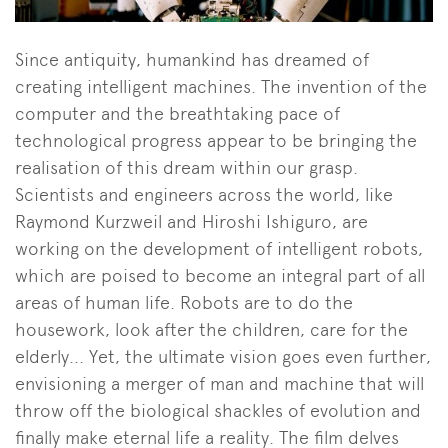
Since antiquity, humankind has dreamed of
creating intelligent machines. The invention of the
computer and the breathtaking pace of
technological progress appear to be bringing the
realisation of this dream within our grasp.
Scientists and engineers across the world, like
Raymond Kurzweil and Hiroshi Ishiguro, are
working on the development of intelligent robots,
which are poised to become an integral part of all
areas of human life. Robots are to do the
housework, look after the children, care for the
elderly... Yet, the ultimate vision goes even further,
envisioning a merger of man and machine that will
throw off the biological shackles of evolution and
finally make eternal life a reality. The film delves