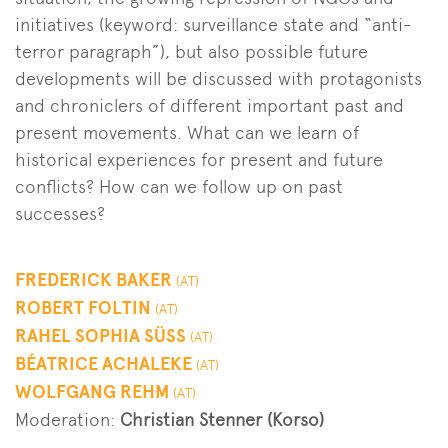
initiatives (keyword: surveillance state and “anti-
terror paragraph”), but also possible future
developments will be discussed with protagonists
and chroniclers of different important past and
present movements. What can we learn of
historical experiences for present and future
conflicts? How can we follow up on past
successes?
FREDERICK BAKER
(AT)
ROBERT FOLTIN
(AT)
RAHEL SOPHIA SÜSS
(AT)
BÉATRICE ACHALEKE
(AT)
WOLFGANG REHM
(AT)
Moderation:
Christian Stenner (Korso)