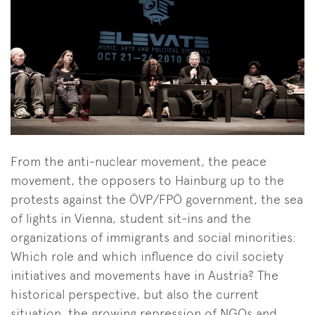
From the anti-nuclear movement, the peace
movement, the opposers to Hainburg up to the
protests against the ÖVP/FPÖ government, the sea
of lights in Vienna, student sit-ins and the
organizations of immigrants and social minorities:
Which role and which influence do civil society
initiatives and movements have in Austria? The
historical perspective, but also the current
situation, the growing repression of NGOs and