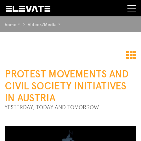
YOU
home
Videos/Media
ARE
HERE:
BEGIN
OF
PAGE
t
SECTION:
PROTEST MOVEMENTS AND
CONTENT
o
CIVIL SOCIETY INITIATIVES
IN AUSTRIA
YESTERDAY, TODAY AND TOMORROW