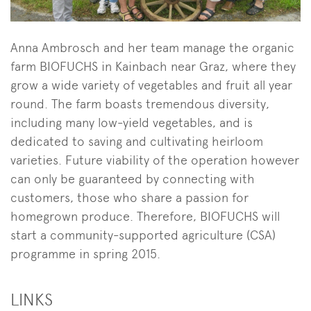
Anna Ambrosch and her team manage the organic
farm BIOFUCHS in Kainbach near Graz, where they
grow a wide variety of vegetables and fruit all year
round. The farm boasts tremendous diversity,
including many low-yield vegetables, and is
dedicated to saving and cultivating heirloom
varieties. Future viability of the operation however
can only be guaranteed by connecting with
customers, those who share a passion for
homegrown produce. Therefore, BIOFUCHS will
start a community-supported agriculture (CSA)
programme in spring 2015.
LINKS