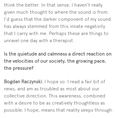
think the better. In that sense, I haven’t really
given much thought to where the sound is from.
I’d guess that the darker component of my sound
has always stemmed from this innate negativity
that I carry with me. Perhaps these are things to
unravel one day with a therapist.
Is the quietude and calmness a direct reaction on
the velocities of our society, the growing pace,
the pressure?
Bogdan Raczynski:
I hope so. I read a fair bit of
news, and am as troubled as most about our
collective direction. This awareness, combined
with a desire to be as creatively thoughtless as
possible, I hope, means that reality seeps through.