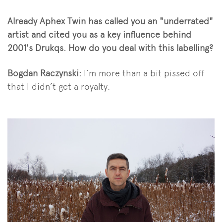
Already Aphex Twin has called you an "underrated"
artist and cited you as a key influence behind
2001's Drukqs. How do you deal with this labelling?
Bogdan Raczynski:
I’m more than a bit pissed off
that I didn’t get a royalty.