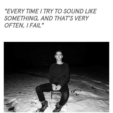
"EVERY TIME I TRY TO SOUND LIKE
SOMETHING, AND THAT’S VERY
OFTEN, I FAIL"