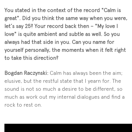
You stated in the context of the record "Calm is
great". Did you think the same way when you were,
let’s say 25? Your record back then – "My love I
love" is quite ambient and subtle as well. So you
always had that side in you. Can you name for
yourself personally, the moments when it felt right
to take this direction?
Bogdan Raczynski:
Calm has always been the aim;
elusive, but the restful state that I yearn for. The
sound is not so much a desire to be different, so
much as work out my internal dialogues and find a
rock to rest on.