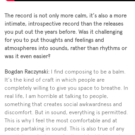
The record is not only more calm, it’s also a more
intimate, introspective record than the releases
you put out the years before. Was it challenging
for you to put thoughts and feelings and
atmospheres into sounds, rather than rhythms or
was it even easier?
Bogdan Raczynski:
I find composing to be a balm.
It’s the kind of craft in which people are
completely willing to give you space to breathe. In
real life, I am horrible at talking to people,
something that creates social awkwardness and
discomfort. But in sound, everything is permitted.
This is why I feel the most comfortable and at
peace partaking in sound. This is also true of any