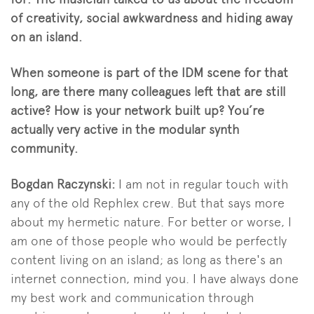
of creativity, social awkwardness and hiding away
on an island.
When someone is part of the IDM scene for that
long, are there many colleagues left that are still
active? How is your network built up? You’re
actually very active in the modular synth
community.
Bogdan Raczynski:
I am not in regular touch with
any of the old Rephlex crew. But that says more
about my hermetic nature. For better or worse, I
am one of those people who would be perfectly
content living on an island; as long as there's an
internet connection, mind you. I have always done
my best work and communication through