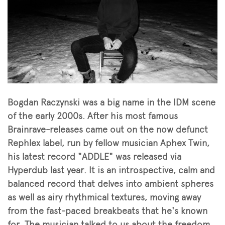
Bogdan Raczynski was a big name in the IDM scene
of the early 2000s. After his most famous
Brainrave-releases came out on the now defunct
Rephlex label, run by fellow musician Aphex Twin,
his latest record "ADDLE" was released via
Hyperdub last year. It is an introspective, calm and
balanced record that delves into ambient spheres
as well as airy rhythmical textures, moving away
from the fast-paced breakbeats that he's known
for. The musician talked to us about the freedom