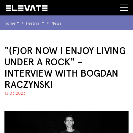
SIE
home
Festival
News
BEFINDEN
SICH
HIER:
BEGINN
"(F)OR NOW I ENJOY LIVING
DES
UNDER A ROCK" –
SEITENBEREICHS:
INHALT
INTERVIEW WITH BOGDAN
RACZYNSKI
13.03.2023