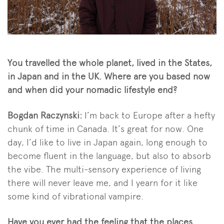
You travelled the whole planet, lived in the States,
in Japan and in the UK. Where are you based now
and when did your nomadic lifestyle end?
Bogdan Raczynski:
I’m back to Europe after a hefty
chunk of time in Canada. It’s great for now. One
day, I’d like to live in Japan again, long enough to
become fluent in the language, but also to absorb
the vibe. The multi-sensory experience of living
there will never leave me, and I yearn for it like
some kind of vibrational vampire.
Have you ever had the feeling that the places