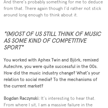
And there’s probably something for me to deduce
from that. There again though I’d rather not stick
around long enough to think about it.
"(M)OST OF US STILL THINK OF MUSIC
AS SOME KIND OF COMPETITIVE
SPORT"
You worked with Aphex Twin and Björk, remixed
Autechre, you were quite successful in the 00s.
How did the music industry change? What’s your
relation to social media? To the mechanisms of
the current market?
Bogdan Raczynski:
It’s interesting to hear that.
From where I sit, I am a massive failure in the