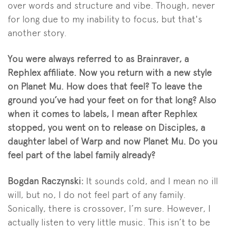
over words and structure and vibe. Though, never
for long due to my inability to focus, but that's
another story.
You were always referred to as Brainraver, a
Rephlex affiliate. Now you return with a new style
on Planet Mu. How does that feel? To leave the
ground you’ve had your feet on for that long? Also
when it comes to labels, I mean after Rephlex
stopped, you went on to release on Disciples, a
daughter label of Warp and now Planet Mu. Do you
feel part of the label family already?
Bogdan Raczynski:
It sounds cold, and I mean no ill
will, but no, I do not feel part of any family.
Sonically, there is crossover, I’m sure. However, I
actually listen to very little music. This isn’t to be