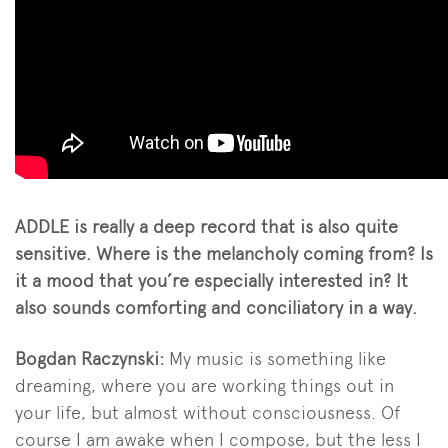
ADDLE is really a deep record that is also quite
sensitive. Where is the melancholy coming from? Is
it a mood that you’re especially interested in? It
also sounds comforting and conciliatory in a way.
Bogdan Raczynski:
My music is something like
dreaming, where you are working things out in
your life, but almost without consciousness. Of
course I am awake when I compose, but the less I