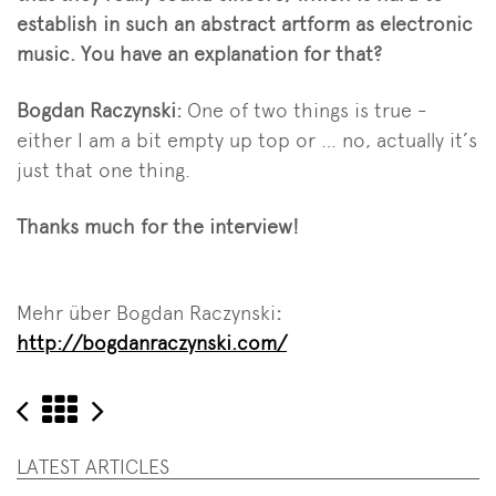
establish in such an abstract artform as electronic
music. You have an explanation for that?
Bogdan Raczynski:
One of two things is true -
either I am a bit empty up top or … no, actually it’s
just that one thing.
Thanks much for the interview!
Mehr über Bogdan Raczynski
:
http://bogdanraczynski.com/
Elevate
Zurück
Elevate
Festival
Festival
LATEST ARTICLES