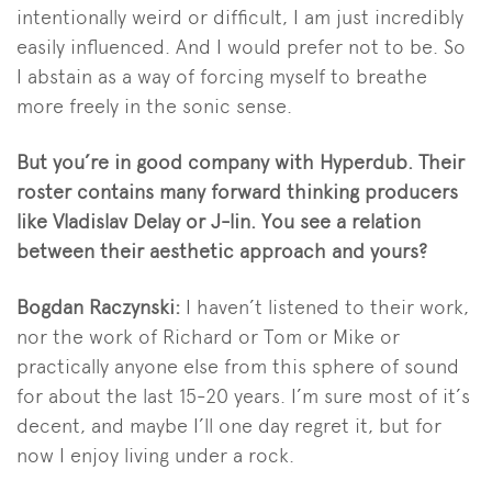
intentionally weird or difficult, I am just incredibly
easily influenced. And I would prefer not to be. So
I abstain as a way of forcing myself to breathe
more freely in the sonic sense.
But you’re in good company with Hyperdub. Their
roster contains many forward thinking producers
like Vladislav Delay or J-lin. You see a relation
between their aesthetic approach and yours?
Bogdan Raczynski:
I haven’t listened to their work,
nor the work of Richard or Tom or Mike or
practically anyone else from this sphere of sound
for about the last 15-20 years. I’m sure most of it’s
decent, and maybe I’ll one day regret it, but for
now I enjoy living under a rock.