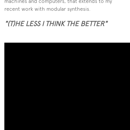
machines and computers, that extends to my
recent work with modular synthesis.
"(T)HE LESS I THINK THE BETTER"