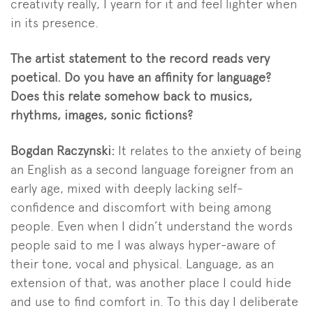
creativity really, I yearn for it and feel lighter when
in its presence.
The artist statement to the record reads very
poetical. Do you have an affinity for language?
Does this relate somehow back to musics,
rhythms, images, sonic fictions?
Bogdan Raczynski:
It relates to the anxiety of being
an English as a second language foreigner from an
early age, mixed with deeply lacking self-
confidence and discomfort with being among
people. Even when I didn’t understand the words
people said to me I was always hyper-aware of
their tone, vocal and physical. Language, as an
extension of that, was another place I could hide
and use to find comfort in. To this day I deliberate