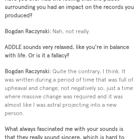
surrounding you had an impact on the records you
produced?
Bogdan Raczynski:
Nah, not really.
ADDLE sounds very relaxed, like you’re in balance
with life. Or is it a fallacy?
Bogdan Raczynski:
Quite the contrary, I think. It
was written during a period of time that was full of
upheaval and change; not negatively so, just a time
where massive change was required and it was
almost like I was astral projecting into a new
person.
What always fascinated me with your sounds is
that they really sound sincere, which is hard to