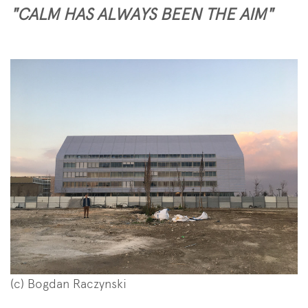
"CALM HAS ALWAYS BEEN THE AIM"
(c) Bogdan Raczynski