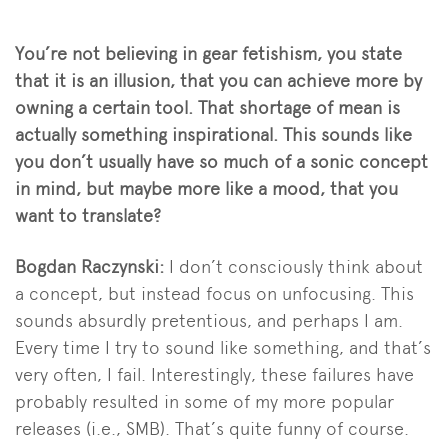
You’re not believing in gear fetishism, you state
that it is an illusion, that you can achieve more by
owning a certain tool. That shortage of mean is
actually something inspirational. This sounds like
you don’t usually have so much of a sonic concept
in mind, but maybe more like a mood, that you
want to translate?
Bogdan Raczynski:
I don’t consciously think about
a concept, but instead focus on unfocusing. This
sounds absurdly pretentious, and perhaps I am.
Every time I try to sound like something, and that’s
very often, I fail. Interestingly, these failures have
probably resulted in some of my more popular
releases (i.e., SMB). That’s quite funny of course.