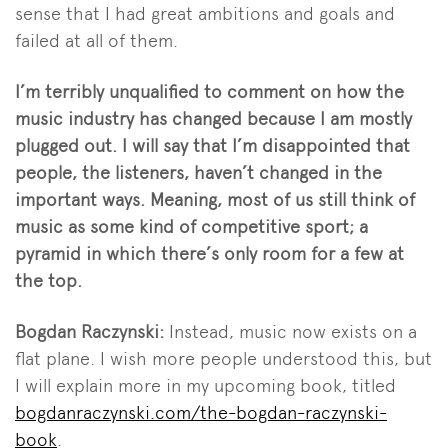
sense that I had great ambitions and goals and
failed at all of them.
I’m terribly unqualified to comment on how the
music industry has changed because I am mostly
plugged out. I will say that I’m disappointed that
people, the listeners, haven’t changed in the
important ways. Meaning, most of us still think of
music as some kind of competitive sport; a
pyramid in which there’s only room for a few at
the top.
Bogdan Raczynski:
Instead, music now exists on a
flat plane. I wish more people understood this, but
I will explain more in my upcoming book, titled
bogdanraczynski.com/the-bogdan-raczynski-
book
.