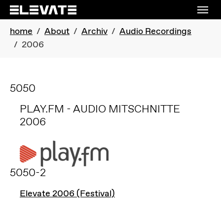
Skip to main navigation
Skip to main content
Skip to page footer
You are here:
home
About
Archiv
Audio Recordings
2006
5050
PLAY.FM - AUDIO MITSCHNITTE
2006
5050-2
Elevate 2006 (Festival)