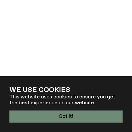
WE USE COOKIES
This website uses cookies to ensure you get
the best experience on our website.
Got it!
4. - 7. MÄR 27 - GRAZ / AT