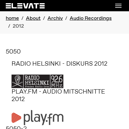
Skip to main navigation
Skip to main content
Skip to page footer
You are here:
home
About
Archiv
Audio Recordings
2012
5050
RADIO HELSINKI - DISKURS 2012
PLAY.FM - AUDIO MITSCHNITTE
2012
5050-2