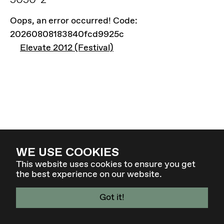
Oops, an error occurred! Code:
20260808183840fcd9925c
Elevate 2012 (Festival)
WE USE COOKIES
This website uses cookies to ensure you get
the best experience on our website.
Got it!
4. - 7. MÄR 27 - GRAZ / AT