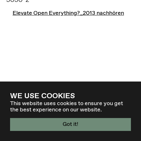
Elevate Open Everything?_2013 nachhören
WE USE COOKIES
This website uses cookies to ensure you get
the best experience on our website.
Got it!
4. - 7. MÄR 27 - GRAZ / AT