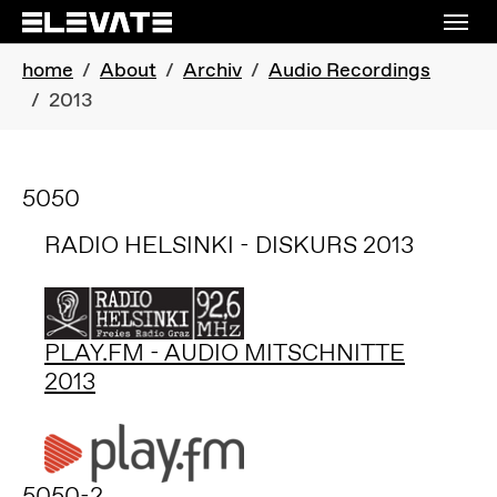
Skip to main navigation
Skip to main content
Skip to page footer
You are here:
home
About
Archiv
Audio Recordings
2013
5050
RADIO HELSINKI - DISKURS 2013
PLAY.FM - AUDIO MITSCHNITTE
2013
5050-2