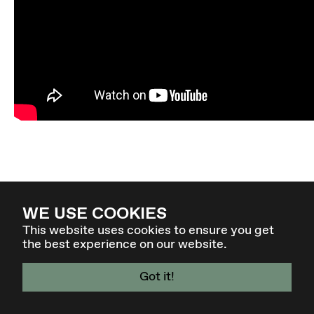
WE USE COOKIES
This website uses cookies to ensure you get
the best experience on our website.
Got it!
4. - 7. MÄR 27 - GRAZ / AT