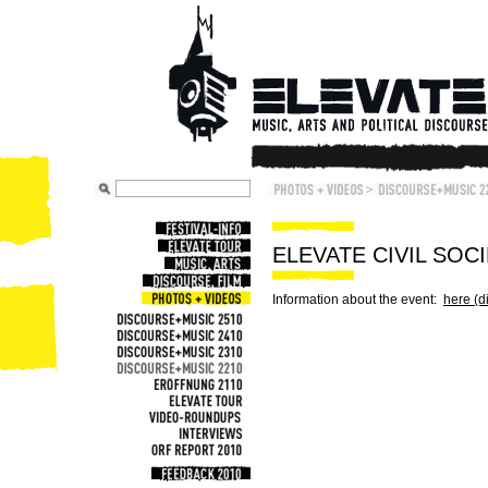
ELEVATE CIVIL SOC
Information about the event:
here (d