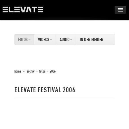
FESTIVAL
FOTOS
VIDEOS
AUDIO
IN DEN MEDIEN
AWARDS
TOUR
home
>>
archiv
>
fotos
>
2006
ARCHIV
ELEVATE FESTIVAL 2006
ABOUT
DE
EN