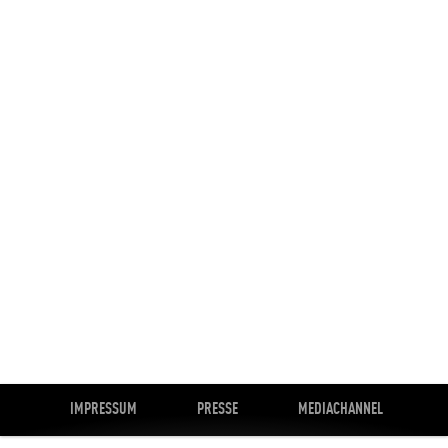
IMPRESSUM
PRESSE
MEDIACHANNEL