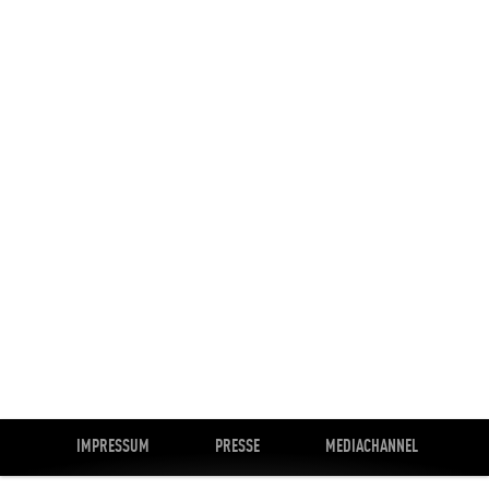
IMPRESSUM
PRESSE
MEDIACHANNEL