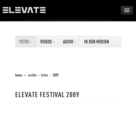
FESTIVAL
FOTOS
VIDEOS
AUDIO
IN DEN MEDIEN
AWARDS
TOUR
home
>>
archiv
>
fotos
>
2009
ARCHIV
ELEVATE FESTIVAL 2009
ABOUT
DE
EN