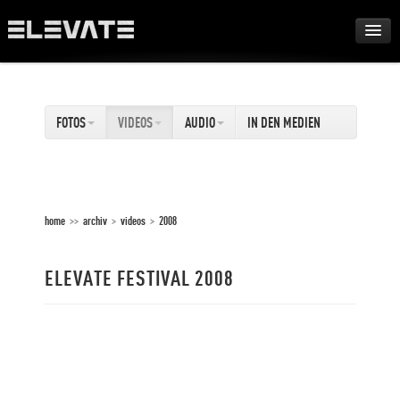
FESTIVAL
FOTOS
VIDEOS
AUDIO
IN DEN MEDIEN
AWARDS
TOUR
home
>>
archiv
>
videos
>
2008
ARCHIV
ELEVATE FESTIVAL 2008
ABOUT
DE
EN