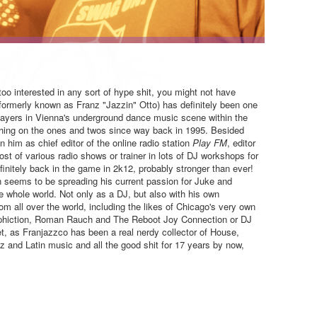
too interested in any sort of hype shit, you might not have
formerly known as Franz "Jazzin" Otto) has definitely been one
layers in Vienna's underground dance music scene within the
thing on the ones and twos since way back in 1995. Besided
him as chief editor of the online radio station
Play FM
, editor
host of various radio shows or trainer in lots of DJ workshops for
finitely back in the game in 2k12, probably stronger than ever!
 seems to be spreading his current passion for Juke and
 whole world. Not only as a DJ, but also with his own
om all over the world, including the likes of Chicago's very own
phiction, Roman Rauch and The Reboot Joy Connection or DJ
t, as Franjazzco has been a real nerdy collector of House,
 and Latin music and all the good shit for 17 years by now,