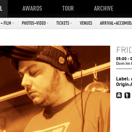
L
AWARDS
TOUR
ARCHIVE
+ FILM
PHOTOS+VIDEO
TICKETS
VENUES
ARRIVAL+ACCOMOD
FRI
05:00
- 
Dom Im 
Label:
Origin: