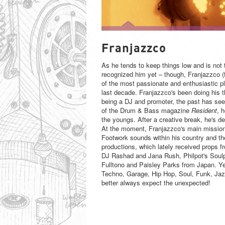
FRANJAZZCO
Franjazzco
As he tends to keep things low and is not 
recognized him yet – though, Franjazzco (
of the most passionate and enthusiastic p
last decade. Franjazzco's been doing his 
being a DJ and promoter, the past has seen 
of the Drum & Bass magazine
Resident
, 
the youngs. After a creative break, he's de
At the moment, Franjazzco's main mission
Footwork sounds within his country and the
productions, which lately received props fr
DJ Rashad and Jana Rush, Philpot's Soul
Fulltono and Paisley Parks from Japan. Ye
Techno, Garage, Hip Hop, Soul, Funk, Jazz
better always expect the unexpected!