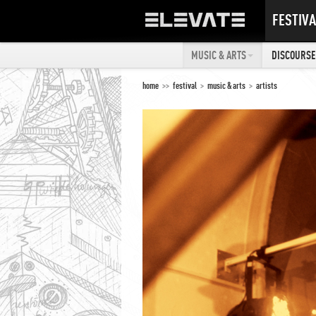
FESTIVA
MUSIC & ARTS
DISCOURSE 
home
>>
festival
>
music & arts
>
artists