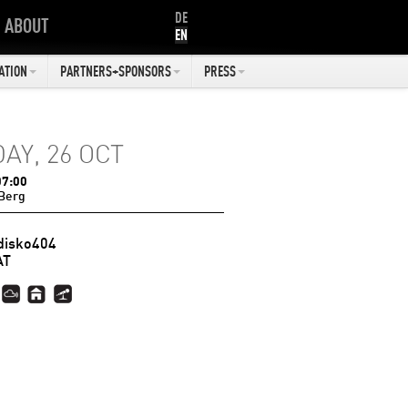
DE
ABOUT
EN
ATION
PARTNERS+SPONSORS
PRESS
DAY, 26 OCT
07:00
Berg
disko404
AT