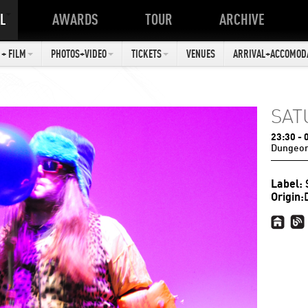
L
AWARDS
TOUR
ARCHIVE
+ FILM
PHOTOS+VIDEO
TICKETS
VENUES
ARRIVAL+ACCOMOD
SAT
23:30
- 
Dungeo
Label:
Origin: