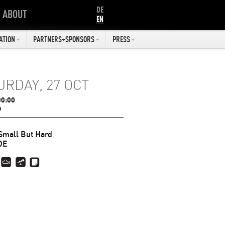
DE
ABOUT
EN
ATION
PARTNERS+SPONSORS
PRESS
URDAY, 27 OCT
00:00
n
Small But Hard
DE