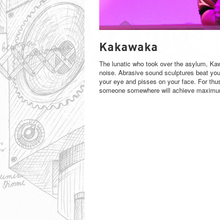
KAKAWAKA
Kakawaka
The lunatic who took over the asylum, Kaw
noise. Abrasive sound sculptures beat you 
your eye and pisses on your face. For thus 
someone somewhere will achieve maximum 