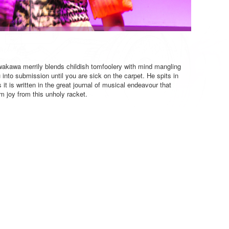
akawa merrily blends childish tomfoolery with mind mangling
into submission until you are sick on the carpet. He spits in
it is written in the great journal of musical endeavour that
joy from this unholy racket.