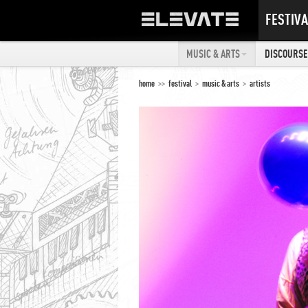
FESTIVA
MUSIC & ARTS
DISCOURSE 
home
>>
festival
>
music & arts
>
artists