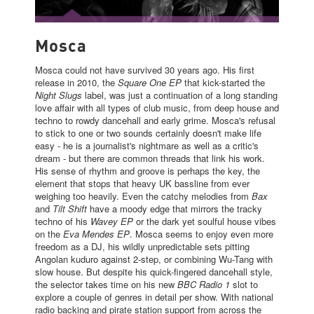
MOSCA
Mosca
Mosca could not have survived 30 years ago. His first
release in 2010, the
Square One EP
that kick-started the
Night Slugs
label, was just a continuation of a long standing
love affair with all types of club music, from deep house and
techno to rowdy dancehall and early grime. Mosca's refusal
to stick to one or two sounds certainly doesn't make life
easy - he is a journalist's nightmare as well as a critic's
dream - but there are common threads that link his work.
His sense of rhythm and groove is perhaps the key, the
element that stops that heavy UK bassline from ever
weighing too heavily. Even the catchy melodies from
Bax
and
Tilt Shift
have a moody edge that mirrors the tracky
techno of his
Wavey EP
or the dark yet soulful house vibes
on the
Eva Mendes EP
. Mosca seems to enjoy even more
freedom as a DJ, his wildly unpredictable sets pitting
Angolan kuduro against 2-step, or combining Wu-Tang with
slow house. But despite his quick-fingered dancehall style,
the selector takes time on his new
BBC Radio 1
slot to
explore a couple of genres in detail per show. With national
radio backing and pirate station support from across the