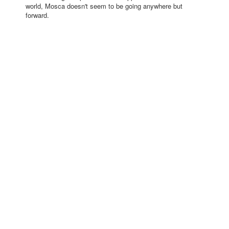
world, Mosca doesn't seem to be going anywhere but
forward.