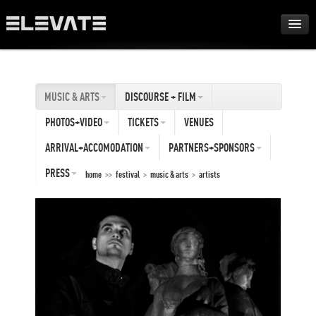
FESTIVAL
MUSIC & ARTS
DISCOURSE + FILM
AWARDS
PHOTOS+VIDEO
TICKETS
VENUES
TOUR
ARRIVAL+ACCOMODATION
PARTNERS+SPONSORS
PRESS
home
>>
festival
>
music & arts
>
artists
ARCHIVE
ABOUT
DE
EN