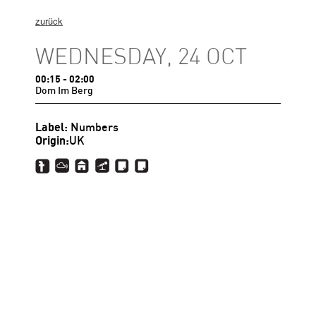
zurück
WEDNESDAY, 24 OCT
00:15
- 02:00
Dom Im Berg
Label:
Numbers
Origin:
UK