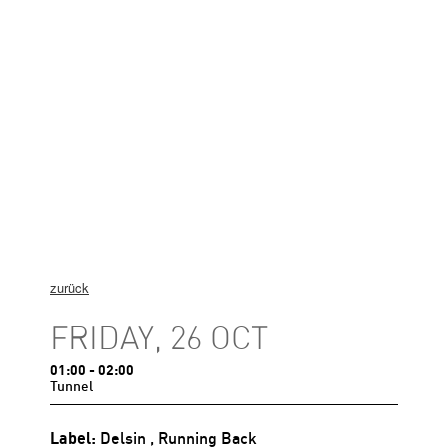
zurück
FRIDAY, 26 OCT
01:00
- 02:00
Tunnel
Label:
Delsin
, Running Back