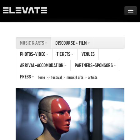
FESTIVAL
MUSIC & ARTS
DISCOURSE + FILM
AWARDS
PHOTOS+VIDEO
TICKETS
VENUES
TOUR
ARRIVAL+ACCOMODATION
PARTNERS+SPONSORS
PRESS
home
>>
festival
>
music & arts
>
artists
ARCHIVE
ABOUT
DE
EN