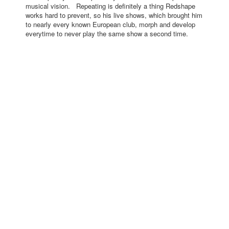
musical vision. Repeating is definitely a thing Redshape
works hard to prevent, so his live shows, which brought him
to nearly every known European club, morph and develop
everytime to never play the same show a second time.