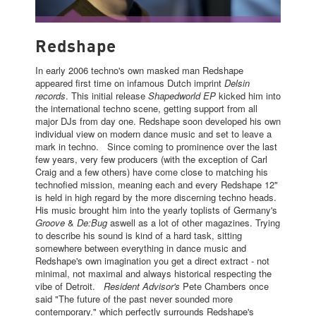
REDSHAPE
Redshape
In early 2006 techno's own masked man Redshape
appeared first time on infamous Dutch imprint
Delsin
records
. This initial release
Shapedworld EP
kicked him into
the international techno scene, getting support from all
major DJs from day one. Redshape soon developed his own
individual view on modern dance music and set to leave a
mark in techno. Since coming to prominence over the last
few years, very few producers (with the exception of Carl
Craig and a few others) have come close to matching his
technofied mission, meaning each and every Redshape 12"
is held in high regard by the more discerning techno heads.
His music brought him into the yearly toplists of Germany's
Groove
&
De:Bug
aswell as a lot of other magazines. Trying
to describe his sound is kind of a hard task, sitting
somewhere between everything in dance music and
Redshape's own imagination you get a direct extract - not
minimal, not maximal and always historical respecting the
vibe of Detroit.
Resident Advisor's
Pete Chambers once
said "The future of the past never sounded more
contemporary." which perfectly surrounds Redshape's