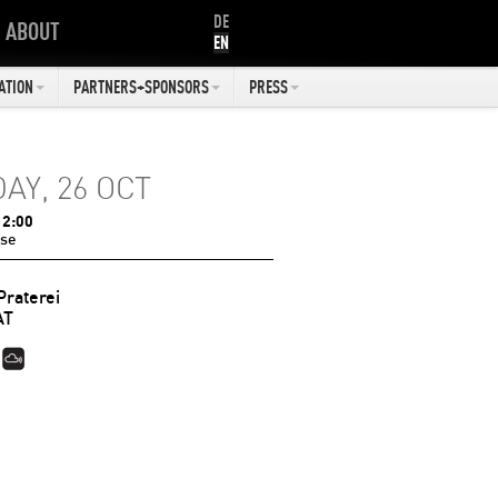
DE
ABOUT
EN
ATION
PARTNERS+SPONSORS
PRESS
DAY, 26 OCT
12:00
se
Praterei
AT