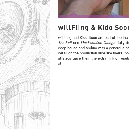
WILLFLING & KIDO SOON
willFling & Kido Soo
willFling and Kido Soon are part of the th
The Loft
and
The Paradise Garage
, fully 
deep house and techno with a generous hel
detail on the production side like flyers, 
strategy gave them the extra flink of reput
at.