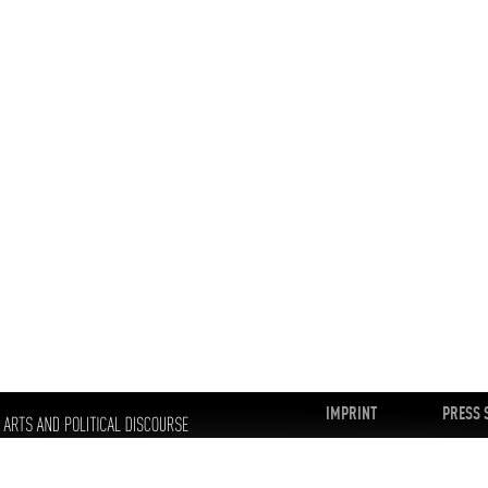
IMPRINT
PRESS 