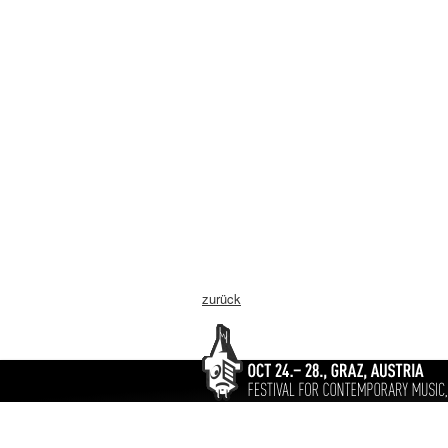
zurück