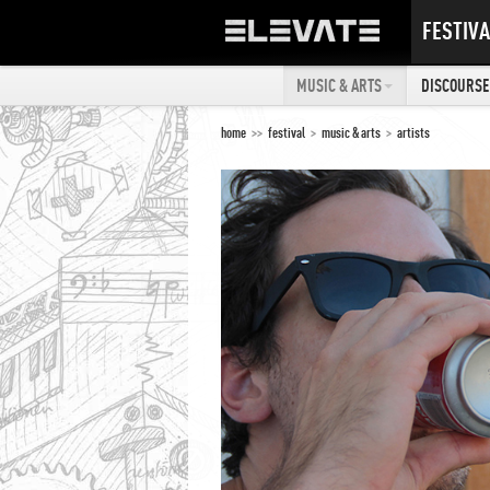
FESTIVA
MUSIC & ARTS
DISCOURSE 
home
>>
festival
>
music & arts
>
artists