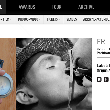
L
AWARDS
TOUR
ARCHIVE
+ FILM
PHOTOS+VIDEO
TICKETS
VENUES
ARRIVAL+ACCOMOD
FRI
07:00
- 
Parkhou
Label:
Origin: