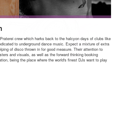
n
e Praterei crew which harks back to the halcyon days of clubs like
dedicated to underground dance music. Expect a mixture of extra
ping of disco thrown in for good measure. Their attention to
posters and visuals, as well as the forward thinking booking
ation, being the place where the world's finest DJs want to play