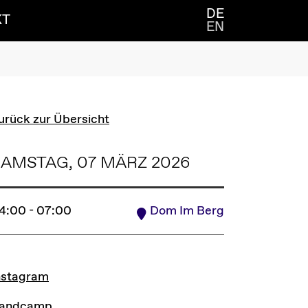
DE
KT
EN
urück zur Übersicht
AMSTAG, 07 MÄRZ 2026
4:00 - 07:00
Dom Im Berg
INKS
nstagram
andcamp