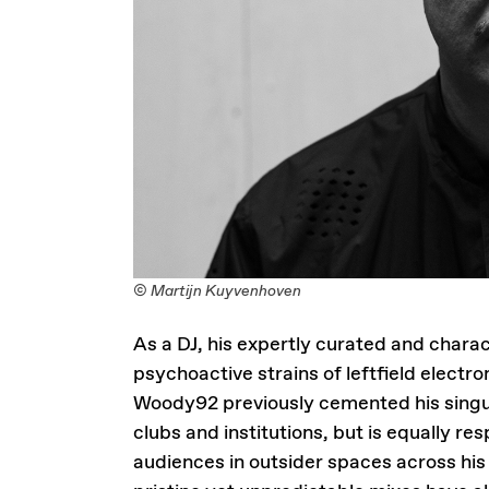
© Martijn Kuyvenhoven
As a DJ, his expertly curated and charac
psychoactive strains of leftfield electr
Woody92 previously cemented his singul
clubs and institutions, but is equally r
audiences in outsider spaces across his 