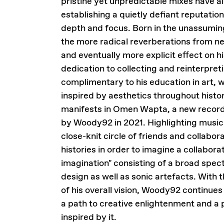
pristine yet unpredictable mixes have al
establishing a quietly defiant reputation
depth and focus. Born in the unassuming
the more radical reverberations from n
and eventually more explicit effect on h
dedication to collecting and reinterpreti
complimentary to his education in art, wi
inspired by aesthetics throughout histo
manifests in Omen Wapta, a new record 
by Woody92 in 2021. Highlighting music 
close-knit circle of friends and collab
histories in order to imagine a collabora
imagination" consisting of a broad spec
design as well as sonic artefacts. Wit
of his overall vision, Woody92 continues 
a path to creative enlightenment and a p
inspired by it.