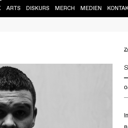
K
ARTS
DISKURS
MERCH
MEDIEN
KONTA
Z
S
0
L
I
B