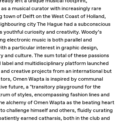
ready left a unique musical footprint,
 as a musical curator with increasingly rare
 town of Delft on the West Coast of Holland,
eighbouring city The Hague had a subconscious
is youthful curiosity and creativity. Woody’s
ng electronic music is both parallel and
th a particular interest in graphic design,
ry and culture. The sum total of these passions
label and multidisciplinary platform launched
and creative projects from an international but
orators, Omen Wapta is inspired by communal
tive future, a "transitory playground for the
trum of styles, encompassing fashion lines and
h the alchemy of Omen Wapta as the beating heart
to challenge himself and others, fluidly curating
atiently earned catharsis, both in the club and