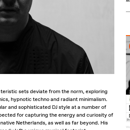
teristic sets deviate from the norm, exploring
onics, hypnotic techno and radiant minimalism.
ar and sophisticated DJ style at a number of
espected for capturing the energy and curiosity of
native Netherlands, as well as far beyond. His
Wo