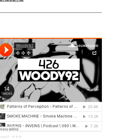
ody92
·
✣ ✣ ✣