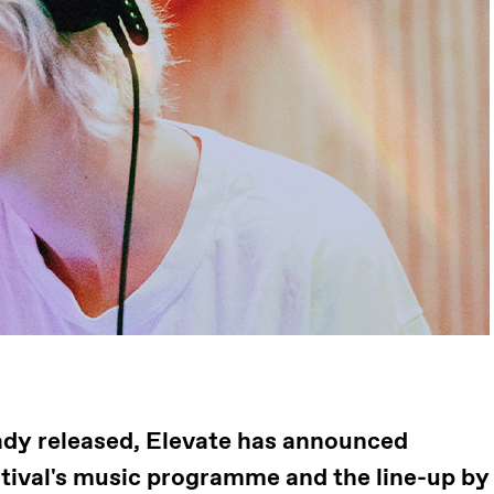
ready released, Elevate has announced
stival's music programme and the line-up by