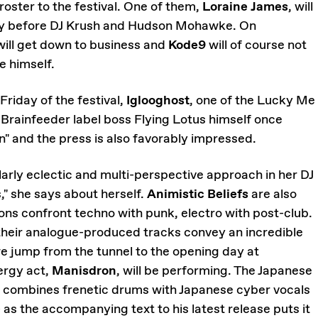
s roster to the festival. One of them,
Loraine James
, will
ay before DJ Krush and Hudson Mohawke. On
ill get down to business and
Kode9
will of course not
e himself.
Friday of the festival,
Iglooghost
, one of the Lucky Me
 Brainfeeder label boss Flying Lotus himself once
n" and the press is also favorably impressed.
larly eclectic and multi-perspective approach in her DJ
s," she says about herself.
Animistic Beliefs
are also
ns confront techno with punk, electro with post-club.
heir analogue-produced tracks convey an incredible
we jump from the tunnel to the opening day at
ergy act,
Manisdron
, will be performing. The Japanese
combines frenetic drums with Japanese cyber vocals
 as the accompanying text to his latest release puts it