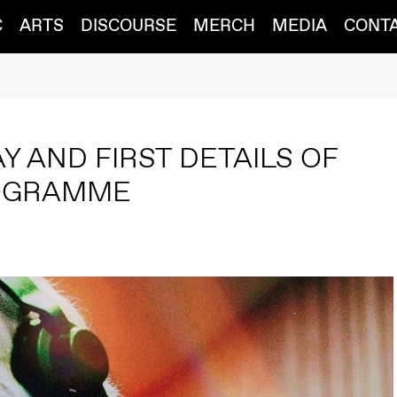
C
ARTS
DISCOURSE
MERCH
MEDIA
CONT
s
AY AND FIRST DETAILS OF
ROGRAMME