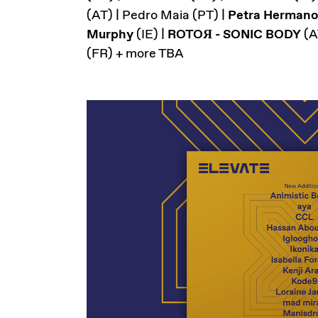
(AT) | Pedro Maia (PT) |
Petra Herman
Murphy
(IE) |
ROTOЯ - SONIC BODY
(A
(FR) + more TBA