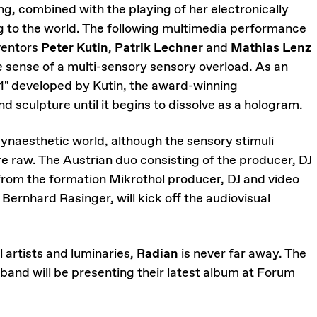
ng, combined with the playing of her electronically
ng to the world. The following multimedia performance
nventors
Peter Kutin
,
Patrik Lechner
and
Mathias Lenz
the sense of a multi-sensory sensory overload. As an
#1" developed by Kutin, the award-winning
d sculpture until it begins to dissolve as a hologram.
synaesthetic world, although the sensory stimuli
e raw. The Austrian duo consisting of the producer, DJ
 from the formation Mikrothol producer, DJ and video
 Bernhard Rasinger, will kick off the audiovisual
 artists and luminaries,
Radian
is never far away. The
and will be presenting their latest album at Forum