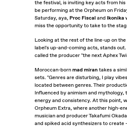
the festival, is inviting key acts from hi
be performing at the Orpheum on Frid
Saturday, aya,
Proc Fiscal
and
Ikonika
w
miss the opportunity to take to the stag
Looking at the rest of the line-up on the 
label's up-and-coming acts, stands out.
called the producer "the next Aphex Twi
Moroccan-born
mad miran
takes a simi
sets. "Genres are disturbing, I play vibe
located between genres. Their productio
Influenced by animism and mythology, t
energy and consistency. At this point, 
Orpheum Extra, where another high-en
musician and producer Takafumi Okada 
and spiked acid synthesizers to create -