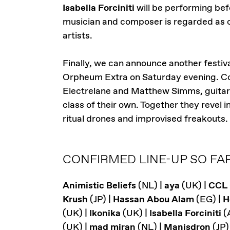
Isabella Forciniti
will be performing bef
musician and composer is regarded as o
artists.
Finally, we can announce another festiva
Orpheum Extra on Saturday evening. Co
Electrelane and Matthew Simms, guitarist
class of their own. Together they revel
ritual drones and improvised freakouts.
CONFIRMED LINE-UP SO FAR
Animistic Beliefs
(NL) |
aya
(UK) |
CCL
Krush
(JP) |
Hassan Abou Alam
(EG) |
H
(UK) |
Ikonika
(UK) |
Isabella Forciniti
(
(UK) |
mad miran
(NL) |
Manisdron
(JP)