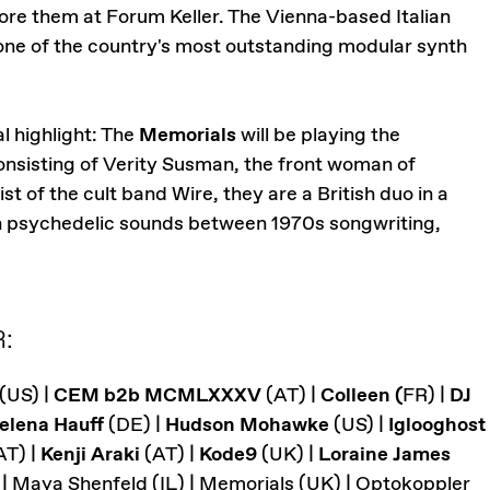
ore them at Forum Keller. The Vienna-based Italian
ne of the country's most outstanding modular synth
l highlight: The
Memorials
will be playing the
nsisting of Verity Susman, the front woman of
 of the cult band Wire, they are a British duo in a
 in psychedelic sounds between 1970s songwriting,
:
(US) |
CEM b2b MCMLXXXV
(AT) |
Colleen (
FR) |
DJ
elena Hauff
(DE) |
Hudson Mohawke
(US) |
Iglooghost
AT) |
Kenji Araki
(AT) |
Kode9
(UK) |
Loraine James
 | Maya Shenfeld (IL) | Memorials (UK) | Optokoppler