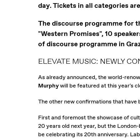
day. Tickets in all categories ar
The discourse programme for the
"Western Promises", 10 speakers 
of discourse programme in Graz
ELEVATE MUSIC: NEWLY CO
As already announced, the world-renow
Murphy
will be featured at this year's c
The other new confirmations that have 
First and foremost the showcase of cult
20 years old next year, but the London-
be celebrating its 20th anniversary. La