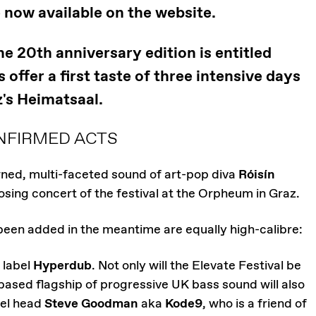
e now available on the website.
 20th anniversary edition is entitled
offer a first taste of three intensive days
's Heimatsaal.
NFIRMED ACTS
ned, multi-faceted sound of art-pop diva
Róisín
losing concert of the festival at the Orpheum in Graz.
been added in the meantime are equally high-calibre:
 label
Hyperdub
. Not only will the Elevate Festival be
based flagship of progressive UK bass sound will also
bel head
Steve Goodman
aka
Kode9
, who is a friend of