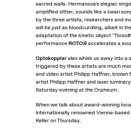
sacred walls. Hermanova's elegiac singi
amplified zither, sounds like a swan so
by the three artists, researchers and i
will be just as bloodcurdling, albeit in 
adaptation of the kinetic object "Torso
performance
ROTOЯ
accelerates a soun
Optokoppler
also whisk us away into a 
triggered by these artists are much mor
and video artist Philipp Haffner, known
artist Philipp Haffner and laser luminary
Saturday evening at the Orpheum.
When we talk about award-winning local
internationally renowned Vienna-based b
Keller on Thursday.