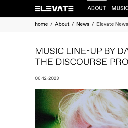
Skip to main navigation
Skip to main content
Skip to page footer
ABOUT
MUSI
You are here:
home
About
News
Elevate New
MUSIC LINE-UP BY D
THE DISCOURSE P
06-12-2023