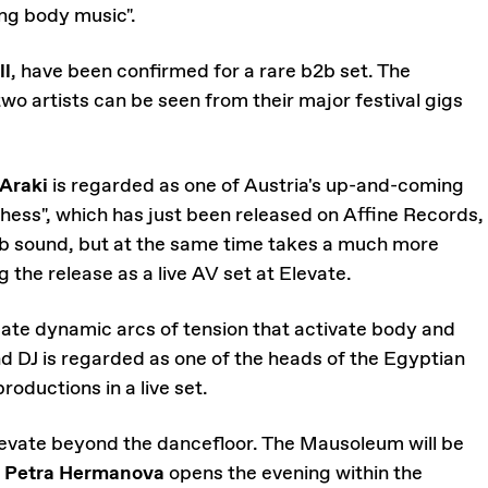
ng body music".
ll
, have been confirmed for a rare b2b set. The
two artists can be seen from their major festival gigs
 Araki
is regarded as one of Austria's up-and-coming
hess", which has just been released on Affine Records,
ub sound, but at the same time takes a much more
 the release as a live AV set at Elevate.
ate dynamic arcs of tension that activate body and
d DJ is regarded as one of the heads of the Egyptian
productions in a live set.
 Elevate beyond the dancefloor. The Mausoleum will be
t
Petra Hermanova
opens the evening within the