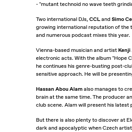
- "mutant technoid no wave teeth grindi
Two international DJs,
CCL
and
Simo Ce
growing international reputation of the 
and numerous podcast mixes this year.
Vienna-based musician and artist
Kenji
electronic acts. With the album "Hope C
he continues his genre-busting post-cl
sensitive approach. He will be presenting
Hassan Abou Alam
also manages to cre
brain at the same time. The producer an
club scene. Alam will present his latest 
But there is also plenty to discover at
dark and apocalyptic when Czech artis