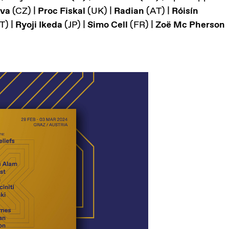
ova
(CZ) |
Proc Fiskal
(UK) |
Radian
(AT) |
Róisín
T) |
Ryoji Ikeda
(JP) |
Simo Cell
(FR) |
Zoë Mc Pherson