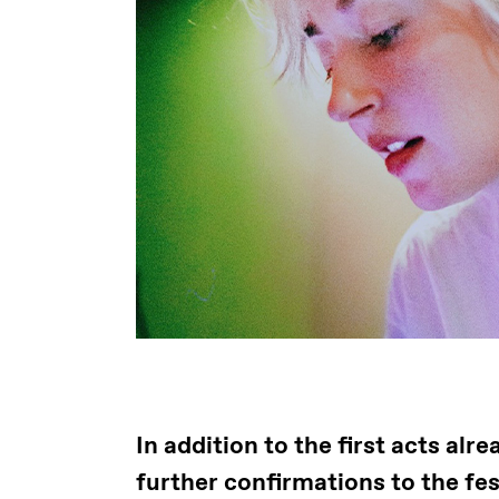
In addition to the first acts al
further confirmations to the fe