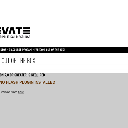
NO FLASH PLUGIN INSTALLED
 version from
here