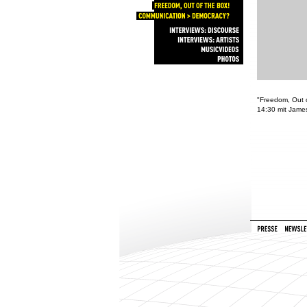
DEZENTRALE
NETZE
FREEDOM,
OUT
OF
THE
BOX!
COMMUNICATION
>
DEMOCRACY?
INTERVIEWS:
DISCOURSE
INTERVIEWS:
ARTISTS
MUSICVIDEOS
PHOTOS
"Freedom, Out o
14:30 mit Jame