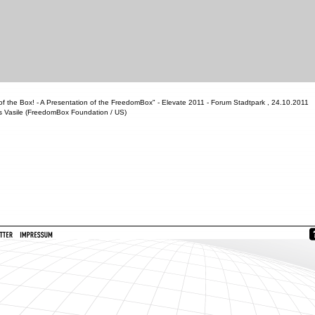
f the Box! - A Presentation of the FreedomBox" - Elevate 2011 - Forum Stadtpark , 24.10.2011
s Vasile (FreedomBox Foundation / US)