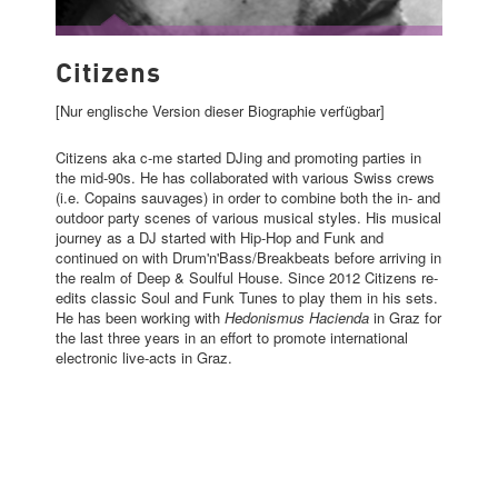
CITIZENS
Citizens
[Nur englische Version dieser Biographie verfügbar]
Citizens aka c-me started DJing and promoting parties in
the mid-90s. He has collaborated with various Swiss crews
(i.e. Copains sauvages) in order to combine both the in- and
outdoor party scenes of various musical styles. His musical
journey as a DJ started with Hip-Hop and Funk and
continued on with Drum'n'Bass/Breakbeats before arriving in
the realm of Deep & Soulful House. Since 2012 Citizens re-
edits classic Soul and Funk Tunes to play them in his sets.
He has been working with
Hedonismus Hacienda
in Graz for
the last three years in an effort to promote international
electronic live-acts in Graz.