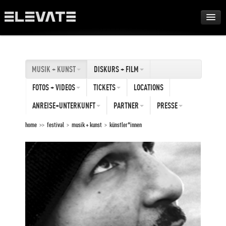
FESTIVAL
MUSIK + KUNST
DISKURS + FILM
AWARDS
FOTOS + VIDEOS
TICKETS
LOCATIONS
TOUR
ANREISE+UNTERKUNFT
PARTNER
PRESSE
home
>>
festival
>
musik + kunst
>
künstler*innen
ARCHIV
ABOUT
DE
EN