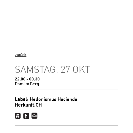
zurück
SAMSTAG, 27 OKT
22:00
- 00:30
Dom Im Berg
Label:
Hedonismus Hacienda
Herkunft:
CH