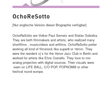
OCHORESOTTO
OchoReSotto
[Nur englische Version dieser Biographie verfügbar]
OchoReSotto are Volker Paul Sernetz and Stefan Sobotka.
They are both filmmakers and artists, who realized many
shortfilms , musicvideos and artfilms. OchoReSotto prefer
working all kind of filmstock like super8 or 16mm. They
were the resident vj`s for the Verve Jazz Club in Berlin and
worked for artists like Elvis Costello. They love to mix
analog projection with digital sources. Their visuals were
seen on LIFE BALL, C/O POP, POPKOMM or other
festival round europe.