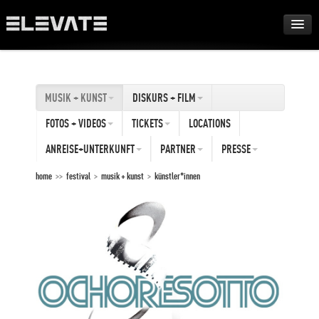
FESTIVAL
MUSIK + KUNST
DISKURS + FILM
AWARDS
FOTOS + VIDEOS
TICKETS
LOCATIONS
TOUR
ANREISE+UNTERKUNFT
PARTNER
PRESSE
home
>>
festival
>
musik + kunst
>
künstler*innen
ARCHIV
ABOUT
DE
EN