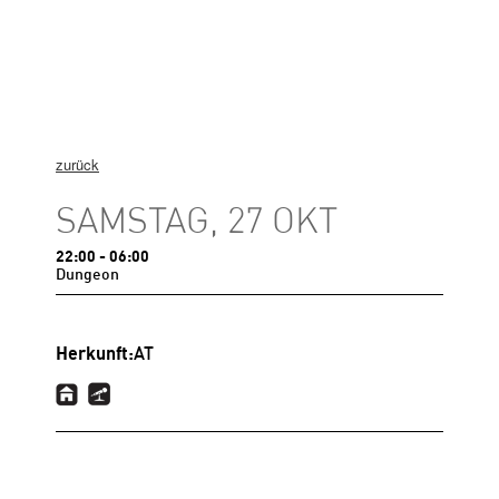
zurück
SAMSTAG, 27 OKT
22:00
- 06:00
Dungeon
Herkunft:
AT