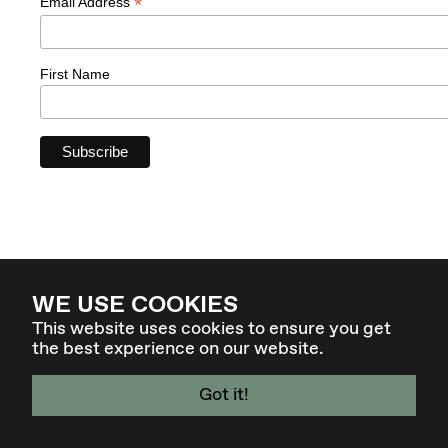
*
Email Address
First Name
WE USE COOKIES
This website uses cookies to ensure you get
the best experience on our website.
Got it!
4 - 7 MAR 27 - GRAZ / AT