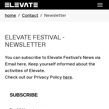
Skip to main navigation
Skip to main content
Skip to page footer
You are here:
home
Contact
Newsletter
ELEVATE FESTIVAL -
NEWSLETTER
You can subscribe to Elevate Festival's News via
Email here. Keep yourself informed about the
activities of Elevate.
Check out our Privacy Policy
here
.
SUBSCRIBE