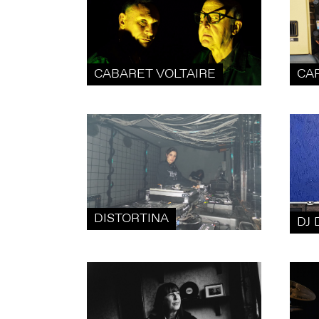
CABARET VOLTAIRE
CA
DISTORTINA
DJ 