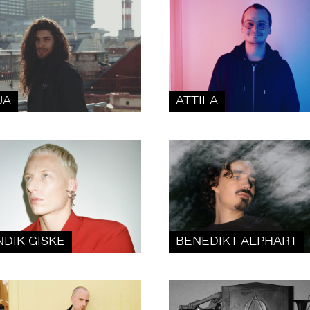
UA
ATTILA
NDIK GISKE
BENEDIKT ALPHART