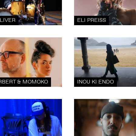
LIVER
ELI PREISS
RBERT & MOMOKO
INOU KI ENDO