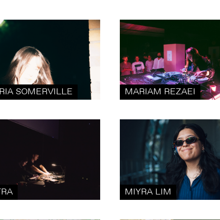
RIA SOMERVILLE
MARIAM REZAEI
TRA
MIYRA LIM