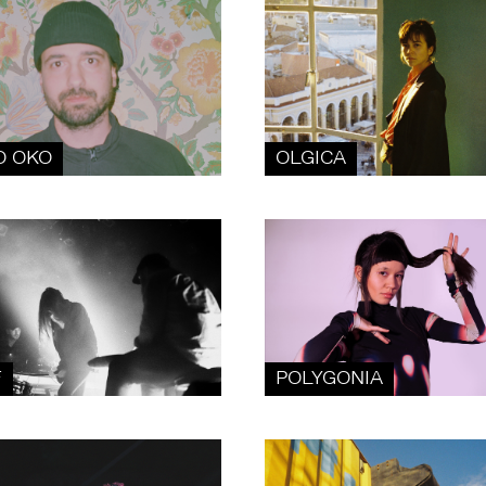
O OKO
OLGICA
F
POLYGONIA