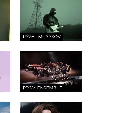
PAVEL MILYAKOV
PPCM ENSEMBLE