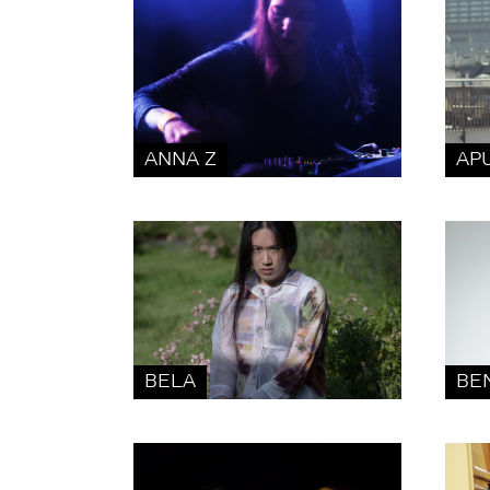
ANNA Z
AP
BELA
BE