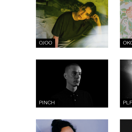
OJOO
OK
PINCH
PL