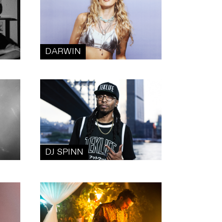
DARWIN
DJ SPINN