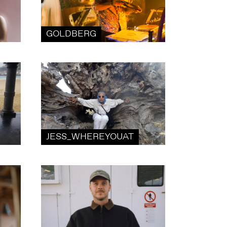
GOLDBERG
JESS_WHEREYOUAT