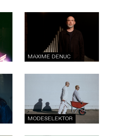
MAXIME DENUC
MODESELEKTOR