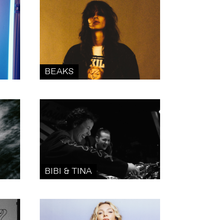
BEAKS
BIBI & TINA