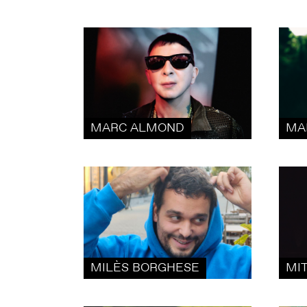
MARC ALMOND
MA
MILÈS BORGHESE
MI