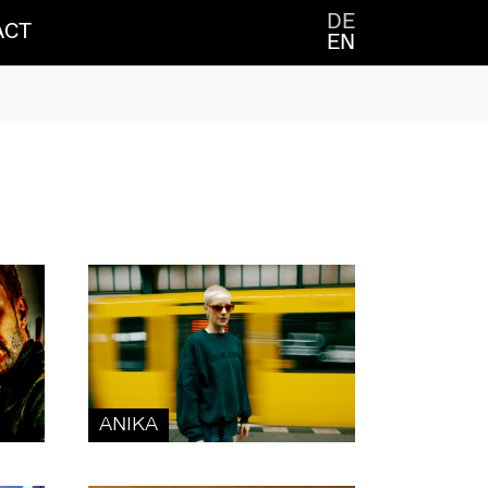
DE
ACT
EN
ANIKA