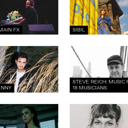
MAIN FX
SIBIL
STEVE REICH: MUSIC 
ENNY
18 MUSICIANS