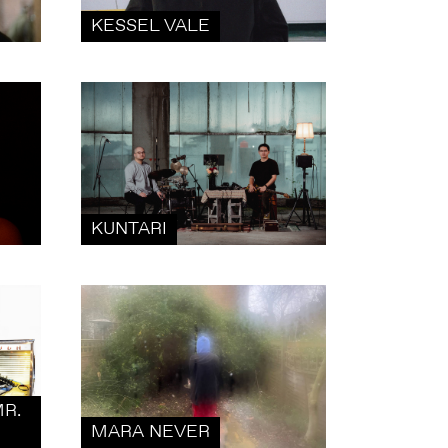
KESSEL VALE
KUNTARI
R.
MARA NEVER