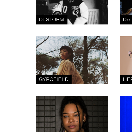
DJ STORM
DÄ 
GYROFIELD
HE