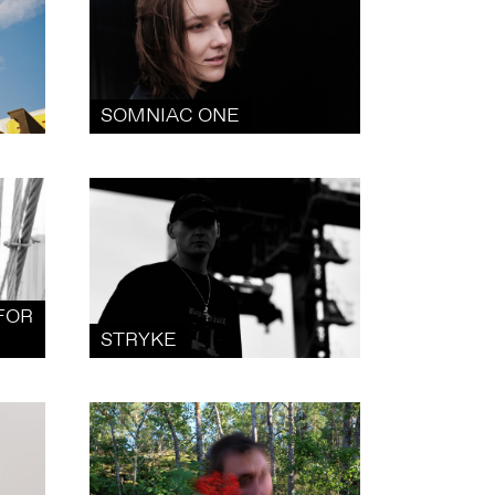
SOMNIAC ONE
FOR
STRYKE