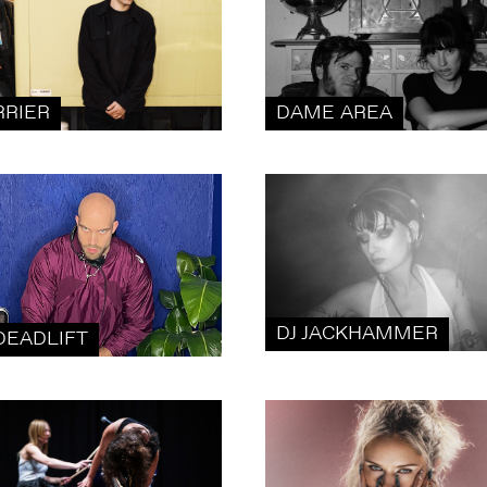
RRIER
DAME AREA
DJ JACKHAMMER
DEADLIFT