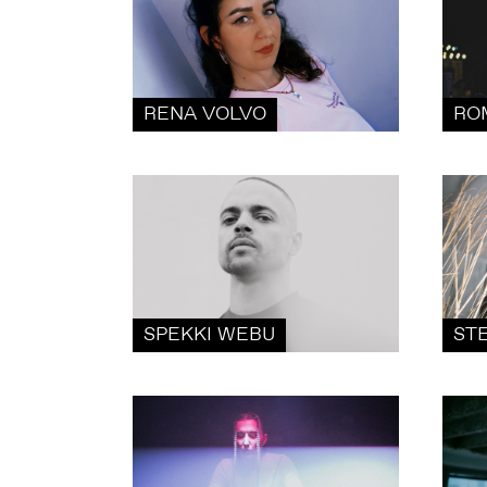
RENA VOLVO
RO
SPEKKI WEBU
ST