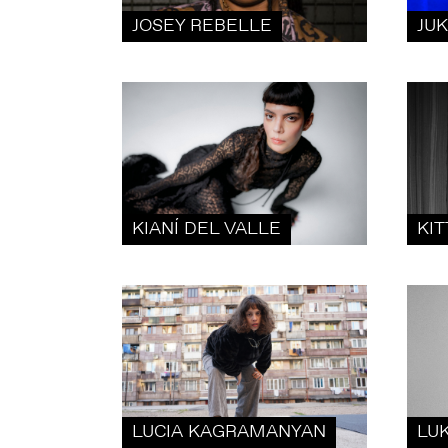
JOSEY REBELLE
JU
KIANÍ DEL VALLE
KIT
LUCIA KAGRAMANYAN
LU