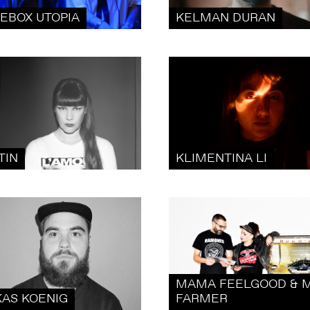
KEBOX UTOPIA
KELMAN DURAN
TIN
KLIMENTINA LI
MAMA FEELGOOD & M
KAS KOENIG
FARMER