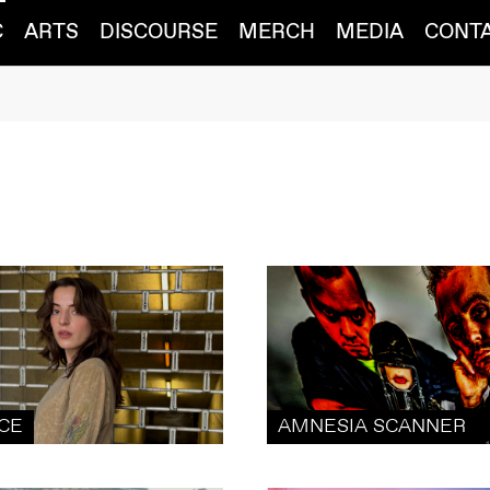
C
ARTS
DISCOURSE
MERCH
MEDIA
CONT
ICE
AMNESIA SCANNER