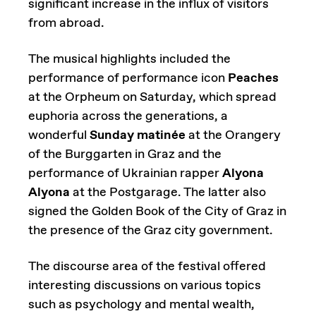
significant increase in the influx of visitors
from abroad.
The musical highlights included the
performance of performance icon
Peaches
at the Orpheum on Saturday, which spread
euphoria across the generations, a
wonderful
Sunday matinée
at the Orangery
of the Burggarten in Graz and the
performance of Ukrainian rapper
Alyona
Alyona
at the Postgarage. The latter also
signed the Golden Book of the City of Graz in
the presence of the Graz city government.
The discourse area of the festival offered
interesting discussions on various topics
such as psychology and mental wealth,