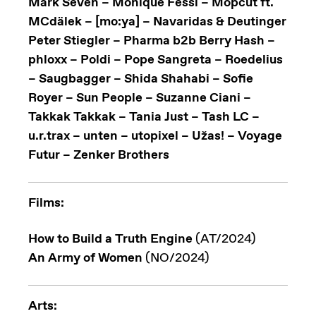
Mark Seven – Monique Fessl – Mopcut ft.
MCdälek – [mo:ya] – Navaridas & Deutinger
Peter Stiegler – Pharma b2b Berry Hash –
phloxx – Poldi – Pope Sangreta – Roedelius
– Saugbagger – Shida Shahabi – Sofie
Royer – Sun People – Suzanne Ciani –
Takkak Takkak – Tania Just – Tash LC –
u.r.trax – unten – utopixel – Užas! – Voyage
Futur – Zenker Brothers
Films:
How to Build a Truth Engine
(AT/2024)
An Army of Women
(NO/2024)
Arts: