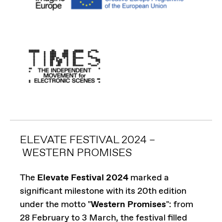
ELEVATE FESTIVAL 2024 –
WESTERN PROMISES
The
Elevate Festival 2024
marked a
significant milestone with its 20th edition
under the motto "
Western Promises
": from
28 February to 3 March, the festival filled