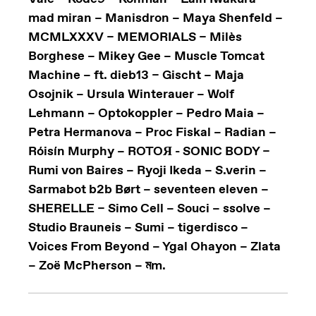
mad miran – Manisdron – Maya Shenfeld –
MCMLXXXV – MEMORIALS – Milès
Borghese – Mikey Gee – Muscle Tomcat
Machine – ft. dieb13 – Gischt – Maja
Osojnik – Ursula Winterauer – Wolf
Lehmann – Optokoppler – Pedro Maia –
Petra Hermanova – Proc Fiskal – Radian –
Róisín Murphy – ROTOЯ - SONIC BODY –
Rumi von Baires – Ryoji Ikeda – S.verin –
Sarmabot b2b Børt – seventeen eleven –
SHERELLE – Simo Cell – Souci – ssolve –
Studio Brauneis – Sumi – tigerdisco –
Voices From Beyond – Ygal Ohayon – Zlata
– Zoë McPherson – মm.