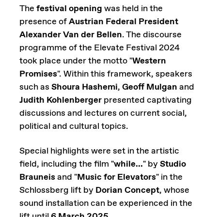
The
festival opening
was held in the
presence of
Austrian Federal President
Alexander Van der Bellen
. The discourse
programme of the Elevate Festival 2024
took place under the motto "
Western
Promises
". Within this framework, speakers
such as
Shoura Hashemi
,
Geoff Mulgan
and
Judith Kohlenberger
presented captivating
discussions and lectures on current social,
political and cultural topics.
Special highlights were set in the artistic
field, including the film "
while...
" by
Studio
Brauneis
and "
Music for Elevators
" in the
Schlossberg lift by
Dorian Concept
, whose
sound installation can be experienced in the
lift until
6 March 2025
.