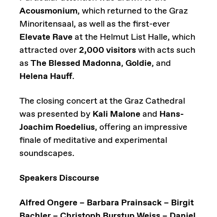
Acousmonium
, which returned to the Graz
Minoritensaal, as well as the first-ever
Elevate Rave
at the Helmut List Halle, which
attracted over
2,000 visitors
with acts such
as
The Blessed Madonna
,
Goldie
, and
Helena Hauff
.
The closing concert at the Graz Cathedral
was presented by
Kali Malone
and
Hans-
Joachim Roedelius
, offering an impressive
finale of meditative and experimental
soundscapes.
Speakers Discourse
Alfred Ongere – Barbara Prainsack – Birgit
Bachler – Christoph Burstup Weiss – Daniel