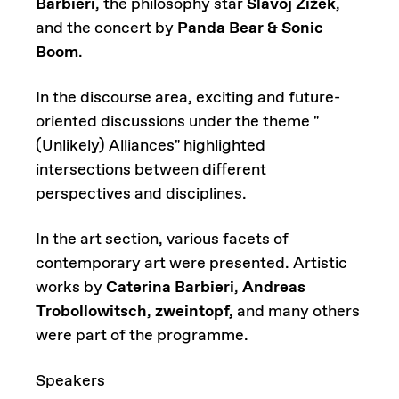
Barbieri
, the philosophy star
Slavoj Žižek
,
and the concert by
Panda Bear & Sonic
Boom
.
In the discourse area, exciting and future-
oriented discussions under the theme "
(Unlikely) Alliances" highlighted
intersections between different
perspectives and disciplines.
In the art section, various facets of
contemporary art were presented. Artistic
works by
Caterina Barbieri
,
Andreas
Trobollowitsch
,
zweintopf,
and many others
were part of the programme.
Speakers