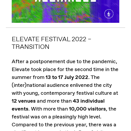
ELEVATE FESTIVAL 2022 –
TRANSITION
After a postponement due to the pandemic,
Elevate took place for the second time in the
summer from
13 to 17 July 2022
. The
(inter)national audience enlivened the city
with young, contemporary festival culture at
12 venues
and more than
43 individual
events
. With more than
10,000 visitors
, the
festival was on a pleasingly high level.
Compared to the previous year, there was a