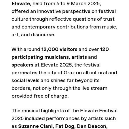
Elevate
, held from 5 to 9 March 2025,
offered an innovative perspective on festival
culture through reflective questions of trust
and contemporary contributions from music,
art, and discourse.
With around
12,000 visitors
and over
120
participating musicians
,
artists
and
speakers
at Elevate 2025, the festival
permeates the city of Graz on all cultural and
social levels and shines far beyond its
borders, not only through the live stream
provided free of charge.
The musical highlights of the Elevate Festival
2025 included performances by artists such
as
Suzanne Ciani
,
Fat Dog
,
Dan Deacon
,