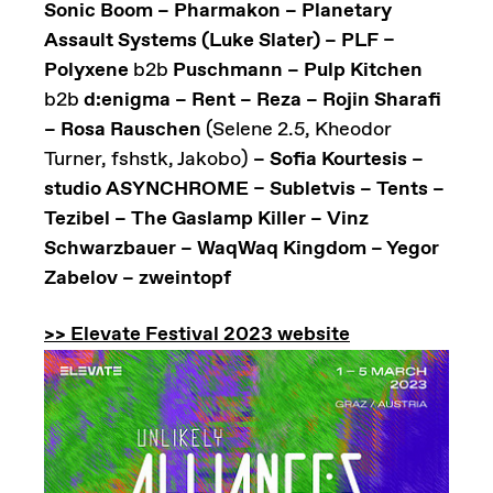
Sonic Boom – Pharmakon – Planetary
Assault Systems (Luke Slater) – PLF –
Polyxene
b2b
Puschmann – Pulp Kitchen
b2b
d:enigma – Rent – Reza – Rojin Sharafi
– Rosa Rauschen
(Selene 2.5, Kheodor
Turner, fshstk, Jakobo)
– Sofia Kourtesis –
studio ASYNCHROME – Subletvis – Tents –
Tezibel – The Gaslamp Killer – Vinz
Schwarzbauer – WaqWaq Kingdom – Yegor
Zabelov – zweintopf
>> Elevate Festival 2023 website