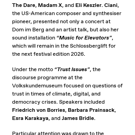
The Dare
,
Madam X
, and
Eli Keszler
.
Ciani
,
the US-American composer and synthesiser
pioneer, presented not only a concert at
Dom im Berg and an artist talk, but also her
sound installation
“
Music for Elevators
”
,
which will remain in the Schlossberglift for
the next festival edition 2026.
Under the motto
“
Trust Issues
”
, the
discourse programme at the
Volkskundemuseum focused on questions of
trust in times of climate, digital, and
democracy crises. Speakers included
Friedrich von Borries
,
Barbara Prainsack
,
Esra Karakaya
, and
James Bridle
.
Particular attention was drawn to the