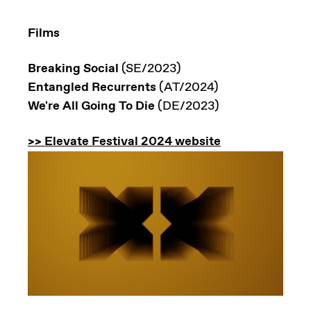
Films
Breaking Social
(SE/2023)
Entangled Recurrents
(AT/2024)
We're All Going To Die
(DE/2023)
>> Elevate Festival 2024 website