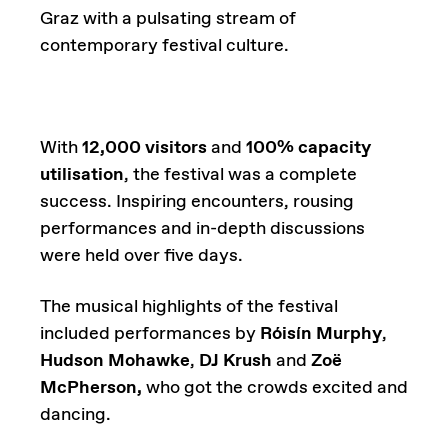
Graz with a pulsating stream of
contemporary festival culture.
With
12,000 visitors
and
100% capacity
utilisation
, the festival was a complete
success. Inspiring encounters, rousing
performances and in-depth discussions
were held over five days.
The musical highlights of the festival
included performances by
Róisín Murphy
,
Hudson Mohawke
,
DJ Krush
and
Zoë
McPherson,
who got the crowds excited and
dancing.