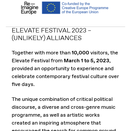
ELEVATE FESTIVAL 2023 –
(UNLIKELY) ALLIANCES
Together with more than
10,000
visitors, the
Elevate Festival from
March 1 to 5, 2023
,
provided an opportunity to experience and
celebrate contemporary festival culture over
five days.
The unique combination of critical political
discourse, a diverse and cross-genre music
programme, as well as artistic works
created an inspiring atmosphere that