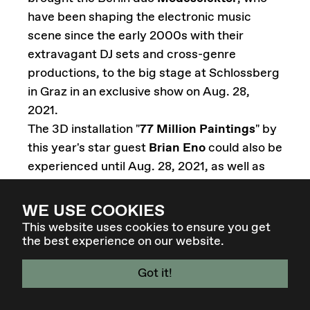
have been shaping the electronic music
scene since the early 2000s with their
extravagant DJ sets and cross-genre
productions, to the big stage at Schlossberg
in Graz in an exclusive show on Aug. 28,
2021.
The 3D installation "
77 Million Paintings
" by
this year's star guest
Brian Eno
could also be
experienced until Aug. 28, 2021, as well as
Eno's sound installation "
Music for
Elevators
" in the Schlossberg lift, which
WE USE COOKIES
could be experienced far beyond the
This website uses cookies to ensure you get
the best experience on our website.
festival.
Got it!
Re-Imagine Europe
, a European-wide art
4 - 7 MAR 27 - GRAZ / AT
production and presentation project, brings