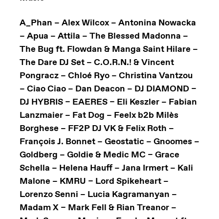
A_Phan – Alex Wilcox – Antonina Nowacka
– Apua – Attila – The Blessed Madonna –
The Bug ft. Flowdan & Manga Saint Hilare –
The Dare DJ Set – C.O.R.N.! & Vincent
Pongracz – Chloé Ryo – Christina Vantzou
– Ciao Ciao – Dan Deacon – DJ DIAMOND –
DJ HYBRIS – EAERES – Eli Keszler – Fabian
Lanzmaier – Fat Dog – Feelx b2b Milès
Borghese – FF2P DJ VK & Felix Roth –
François J. Bonnet – Geostatic – Gnoomes –
Goldberg – Goldie & Medic MC – Grace
Schella – Helena Hauff – Jana Irmert – Kali
Malone – KMRU – Lord Spikeheart –
Lorenzo Senni – Lucia Kagramanyan –
Madam X – Mark Fell & Rian Treanor –