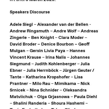
Speakers Discourse
Adele Siegl
–
Alexander van der Bellen
-
Andrew Ringsmuth
–
Andre Wolf
–
Andreas
Zingerle
–
Ben Knight
–
Clara Moder
–
David Broder – Denice Bourbon – Geoff
Mulgan
–
Gersin Livia Paya
–
Hannes
Vincent Krause
–
Irina Nalis
–
Johannes
Siegmund
–
Judith Kohlenberger
–
Julia
Ebner
–
Julia Herrnböck
–
Jürgen Geuter /
Tante
–
Katharina Kropshofer
–
Lisa
Prantner
–
Milo Rau
–
Mimikama
–
Nick
Srnicek
–
Nina Schnider
–
Oleksandra
Matviichuk
–
Olga Grjasnowa
–
Paula Diehl
–
Shalini Randeria
–
Shoura Hashemi
–