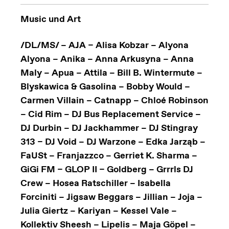
Music und Art
/DL/MS/ – AJA – Alisa Kobzar – Alyona
Alyona – Anika – Anna Arkusyna – Anna
Maly – Apua – Attila – Bill B. Wintermute –
Blyskawica & Gasolina – Bobby Would –
Carmen Villain – Catnapp – Chloé Robinson
– Cid Rim – DJ Bus Replacement Service –
DJ Durbin – DJ Jackhammer – DJ Stingray
313 – DJ Void – DJ Warzone – Edka Jarząb –
FaUSt – Franjazzco – Gerriet K. Sharma –
GiGi FM – GLOP II – Goldberg – Grrrls DJ
Crew – Hosea Ratschiller – Isabella
Forciniti – Jigsaw Beggars – Jillian – Joja –
Julia Giertz – Kariyan – Kessel Vale –
Kollektiv Sheesh – Lipelis – Maja Göpel –