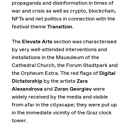
propaganda and disinformation in times of
war and crisis as well as crypto, blockchain,
NFTs and net politics in connection with the
festival theme
Transition
.
The
Elevate Arts
section was characterised
by very well-attended interventions and
installations in the Mausoleum of the
Cathedral Church, the Forum Stadtpark and
the Orpheum Extra. The red flags of
Digital
Dictatorship
by the artists
Zara
Alexandrova
and
Zoran Georgiev
were
widely received by the media and visible
from afar in the cityscape; they were put up
in the immediate vicinity of the Graz clock
tower.