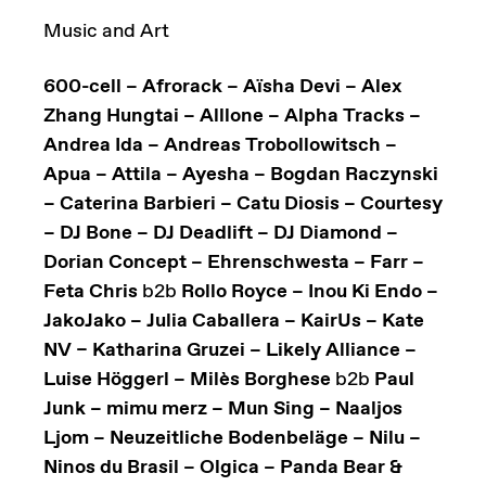
Music and Art
600-cell – Afrorack – Aïsha Devi – Alex
Zhang Hungtai – Alllone – Alpha Tracks –
Andrea Ida – Andreas Trobollowitsch –
Apua – Attila – Ayesha – Bogdan Raczynski
– Caterina Barbieri – Catu Diosis – Courtesy
– DJ Bone – DJ Deadlift – DJ Diamond –
Dorian Concept – Ehrenschwesta – Farr –
Feta Chris
b2b
Rollo Royce – Inou Ki Endo –
JakoJako – Julia Caballera – KairUs ­– Kate
NV – Katharina Gruzei – Likely Alliance –
Luise Höggerl – Milès Borghese
b2b
Paul
Junk – mimu merz – Mun Sing – Naaljos
Ljom – Neuzeitliche Bodenbeläge – Nilu –
Ninos du Brasil – Olgica – Panda Bear &