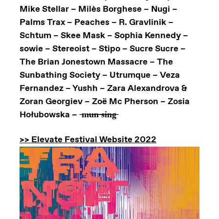
Mike Stellar – Milès Borghese – Nugi –
Palms Trax – Peaches – R. Gravlinik –
Schtum – Skee Mask – Sophia Kennedy –
sowie – Stereoist – Stipo – Sucre Sucre –
The Brian Jonestown Massacre – The
Sunbathing Society – Utrumque – Veza
Fernandez – Yushh – Zara Alexandrova &
Zoran Georgiev – Zoë Mc Pherson – Zosia
Hołubowska – ̶m̶̶u̶̶n̶̶ ̶̶s̶̶i̶̶n̶̶g̶
>> Elevate Festival Website 2022