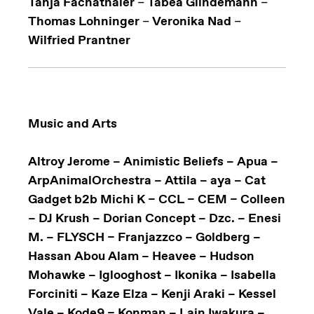
Tanja Fachathaler
–
Tabea Glindemann
–
Thomas Lohninger
–
Veronika Nad
–
Wilfried Prantner
Music and Arts
Altroy Jerome – Animistic Beliefs – Apua –
ArpAnimalOrchestra – Attila – aya – Cat
Gadget b2b Michi K – CCL – CEM – Colleen
– DJ Krush – Dorian Concept – Dzc. – Enesi
M. – FLYSCH – Franjazzco – Goldberg –
Hassan Abou Alam – Heavee – Hudson
Mohawke – Iglooghost – Ikonika – Isabella
Forciniti – Kaze Elza – Kenji Araki – Kessel
Vale – Kode9 – Konman – Lain Iwakura –