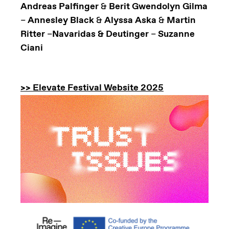
Andreas Palfinger
&
Berit Gwendolyn Gilma
–
Annesley Black
&
Alyssa Aska
&
Martin
Ritter
–
Navaridas & Deutinger
–
Suzanne
Ciani
>> Elevate Festival Website 2025