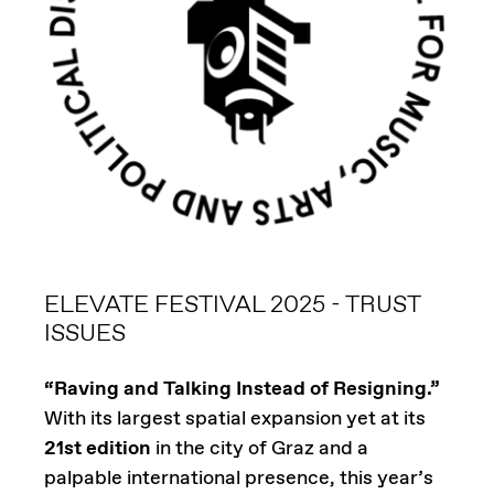
ELEVATE FESTIVAL 2025 - TRUST
ISSUES
“Raving and Talking Instead of Resigning.”
With its largest spatial expansion yet at its
21st edition
in the city of Graz and a
palpable international presence, this year’s