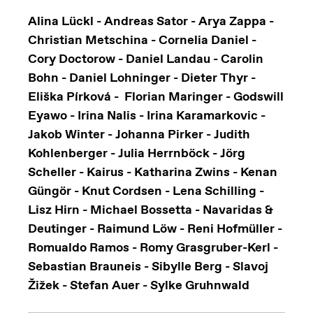
Alina Lückl - Andreas Sator - Arya Zappa -
Christian Metschina - Cornelia Daniel -
Cory Doctorow - Daniel Landau - Carolin
Bohn - Daniel Lohninger - Dieter Thyr -
Eliška Pírková - Florian Maringer - Godswill
Eyawo - Irina Nalis - Irina Karamarkovic -
Jakob Winter - Johanna Pirker - Judith
Kohlenberger - Julia Herrnböck - Jörg
Scheller - Kairus - Katharina Zwins - Kenan
Güngör - Knut Cordsen - Lena Schilling -
Lisz Hirn - Michael Bossetta - Navaridas &
Deutinger - Raimund Löw - Reni Hofmüller -
Romualdo Ramos - Romy Grasgruber-Kerl -
Sebastian Brauneis - Sibylle Berg - Slavoj
Žižek - Stefan Auer - Sylke Gruhnwald