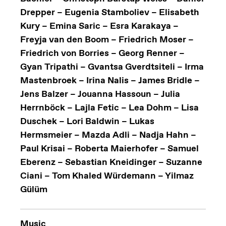
Drepper – Eugenia Stamboliev – Elisabeth
Kury – Emina Saric – Esra Karakaya –
Freyja van den Boom – Friedrich Moser –
Friedrich von Borries – Georg Renner –
Gyan Tripathi – Gvantsa Gverdtsiteli – Irma
Mastenbroek – Irina Nalis – James Bridle –
Jens Balzer – Jouanna Hassoun – Julia
Herrnböck – Lajla Fetic – Lea Dohm – Lisa
Duschek – Lori Baldwin – Lukas
Hermsmeier – Mazda Adli – Nadja Hahn –
Paul Krisai – Roberta Maierhofer – Samuel
Eberenz – Sebastian Kneidinger – Suzanne
Ciani – Tom Khaled Würdemann – Yilmaz
Gülüm
Music