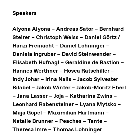
Speakers
Alyona Alyona – Andreas Sator – Bernhard
Steirer – Christoph Weiss – Daniel Görtz /
Hanzi Freinacht – Daniel Lohninger –
Daniela Ingruber – David Steinwender –
Elisabeth Hufnagl – Geraldine de Bastion –
Hannes Werthner – Hosea Ratschiller –
Indy Johar – Irina Nalis – Jacob Sylvester
Bilabel – Jakob Winter – Jakob-Moritz Eberl
– Jana Lasser – Joja – Katharina Zwins –
Leonhard Rabensteiner – Lyana Mytsko –
Maja Göpel – Maximilian Hartmann –
Natalie Brunner – Peaches – Tante –
Theresa Imre – Thomas Lohninger