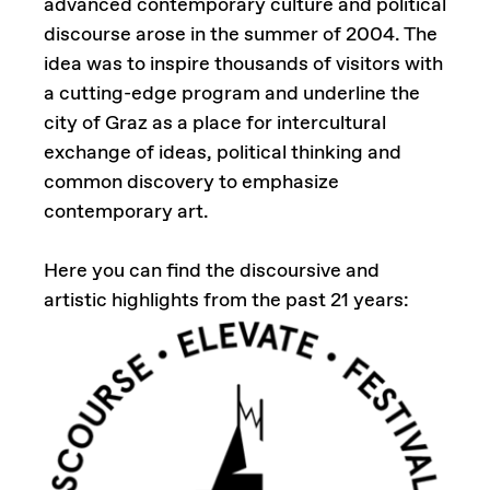
advanced contemporary culture and political
discourse arose in the summer of 2004. The
idea was to inspire thousands of visitors with
a cutting-edge program and underline the
city of Graz as a place for intercultural
exchange of ideas, political thinking and
common discovery to emphasize
contemporary art.
Here you can find the discoursive and
artistic highlights from the past 21 years: