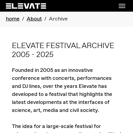
Skip to main navigation
Skip to main content
Skip to page footer
You are here:
home
About
Archive
ELEVATE FESTIVAL ARCHIVE
2005 - 2025
Founded in 2005 as an innovative
conference with concerts, performances
and DJ lines, over the years Elevate has
developed to a festival that highlights the
latest developments at the interfaces of
science, art, media and civil society.
The idea for a large-scale festival for