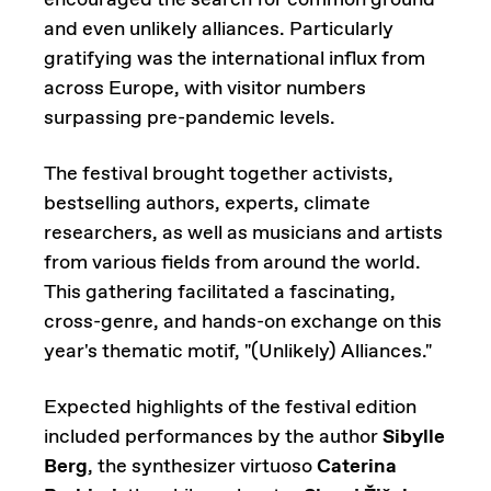
encouraged the search for common ground
and even unlikely alliances. Particularly
gratifying was the international influx from
across Europe, with visitor numbers
surpassing pre-pandemic levels.
The festival brought together activists,
bestselling authors, experts, climate
researchers, as well as musicians and artists
from various fields from around the world.
This gathering facilitated a fascinating,
cross-genre, and hands-on exchange on this
year's thematic motif, "(Unlikely) Alliances."
Expected highlights of the festival edition
included performances by the author
Sibylle
Berg
, the synthesizer virtuoso
Caterina