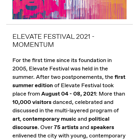
ELEVATE FESTIVAL 2021 -
MOMENTUM
For the first time since its foundation in
2005, Elevate Festival was held in the
summer. After two postponements, the
first
summer edition
of Elevate Festival took
place from
August 04 - 08, 2021
: More than
10,000 visitors
danced, celebrated and
discussed in the multi-layered program of
art
,
contemporary music
and
political
discourse
. Over
75 artists
and
speakers
enlivened the city with young, contemporary