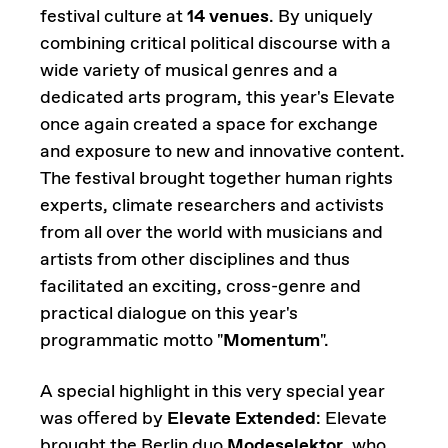
festival culture at
14 venues
. By uniquely
combining critical political discourse with a
wide variety of musical genres and a
dedicated arts program, this year's Elevate
once again created a space for exchange
and exposure to new and innovative content.
The festival brought together human rights
experts, climate researchers and activists
from all over the world with musicians and
artists from other disciplines and thus
facilitated an exciting, cross-genre and
practical dialogue on this year's
programmatic motto "
Momentum
".
A special highlight in this very special year
was offered by
Elevate Extended
: Elevate
brought the Berlin duo
Modeselektor
, who