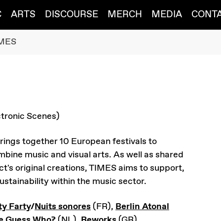
C
ARTS
DISCOURSE
MERCH
MEDIA
CONT
MES
tronic Scenes)
rings together 10 European festivals to
bine music and visual arts. As well as shared
t's original creations, TIMES aims to support,
stainability within the music sector.
ty Farty
/
Nuits sonores
(FR),
Berlin Atonal
e Guess Who?
(NL),
Reworks
(GR),