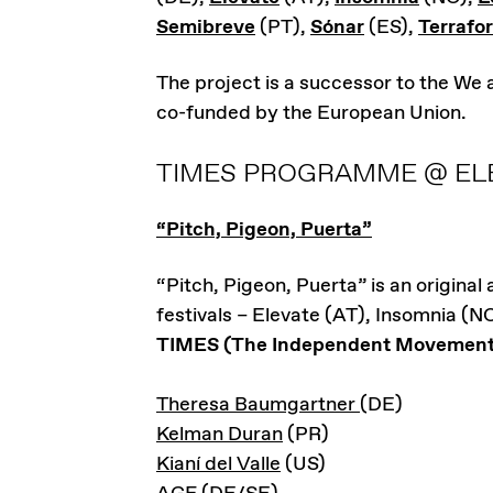
Semibreve
(PT),
Sónar
(ES),
Terrafo
The project is a successor to the We
co-funded by the European Union.
TIMES PROGRAMME @ ELE
“Pitch, Pigeon, Puerta”
“Pitch, Pigeon, Puerta” is an original
festivals – Elevate (AT), Insomnia (N
TIMES (The Independent Movement f
Theresa Baumgartner
(DE)
Kelman Duran
(PR)
Kianí del Valle
(US)