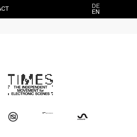
DE
ACT
EN