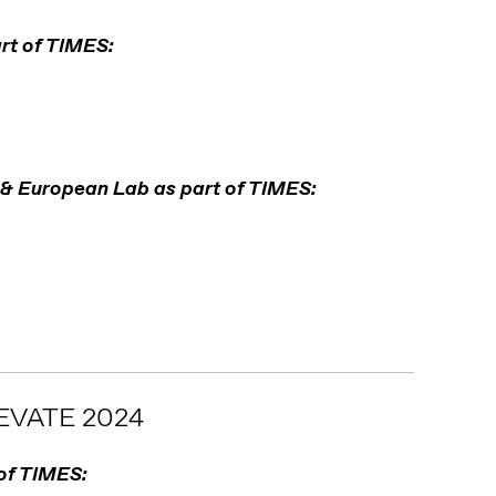
rt of TIMES:
 & European Lab as part of TIMES:
VATE 2024
 of TIMES: