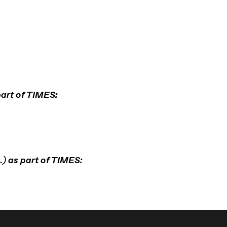
art of TIMES:
L)
as part of TIMES: