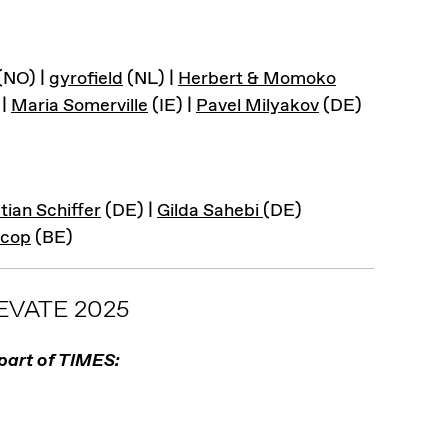
(NO) |
gyrofield
(NL) |
Herbert & Momoko
 |
Maria Somerville
(IE) |
Pavel Milyakov
(DE)
tian Schiffer
(DE) |
Gilda Sahebi
(DE)
scop
(BE)
VATE 2025
part of TIMES: