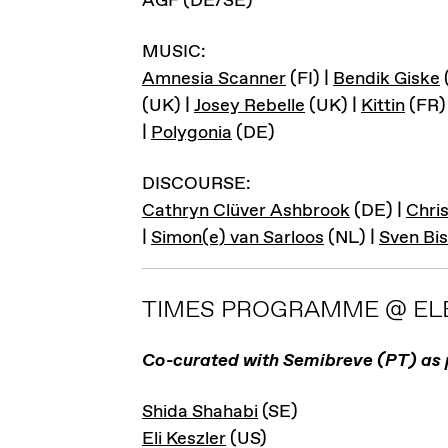
AGF (DE/SE)
MUSIC:
Amnesia Scanner
(FI) |
Bendik Giske
(UK) |
Josey Rebelle
(UK) |
Kittin
(FR)
|
Polygonia
(DE)
DISCOURSE:
Cathryn Clüver Ashbrook
(DE) |
Chris
|
Simon(e) van Sarloos
(NL) |
Sven Bi
TIMES PROGRAMME @ ELE
Co-curated with Semibreve (PT) as 
Shida Shahabi
(SE)
Eli Keszler
(US)