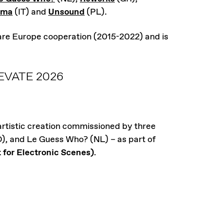
rma
(IT) and
Unsound
(PL).
 are Europe cooperation (2015-2022) and is
VATE 2026
 artistic creation commissioned by three
O), and Le Guess Who? (NL) – as part of
or Electronic Scenes)
.