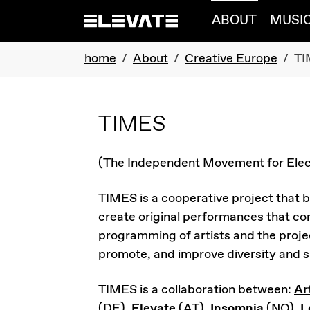
Skip to main navigation
Skip to main content
Skip to page footer
ABOUT
MUSI
You are here:
home
About
Creative Europe
TI
TIMES
(The Independent Movement for Elec
TIMES is a cooperative project that b
create original performances that com
programming of artists and the projec
promote, and improve diversity and su
TIMES is a collaboration between:
Ar
(DE),
Elevate
(AT),
Insomnia
(NO),
L