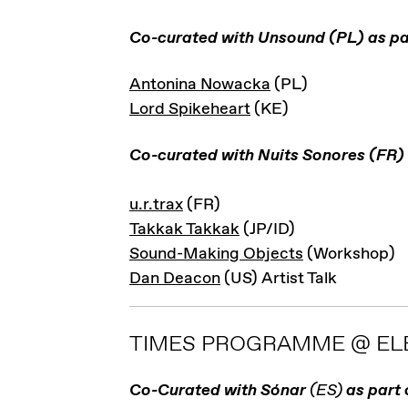
Co-curated with Unsound (PL) as pa
Antonina Nowacka
(PL)
Lord Spikeheart
(KE)
Co-curated with Nuits Sonores (FR)
u.r.trax
(FR)
Takkak Takkak
(JP/ID)
Sound-Making Objects
(Workshop)
Dan Deacon
(US) Artist Talk
TIMES PROGRAMME @ ELE
Co-Curated with Sónar
(ES)
as part