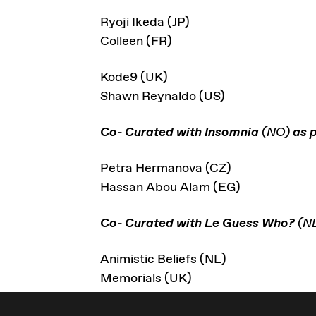
Ryoji Ikeda (JP)
Colleen (FR)
Kode9 (UK)
Shawn Reynaldo (US)
Co- Curated with Insomnia
(NO)
as p
Petra Hermanova (CZ)
Hassan Abou Alam (EG)
Co- Curated with Le Guess Who?
(N
Animistic Beliefs (NL)
Memorials (UK)