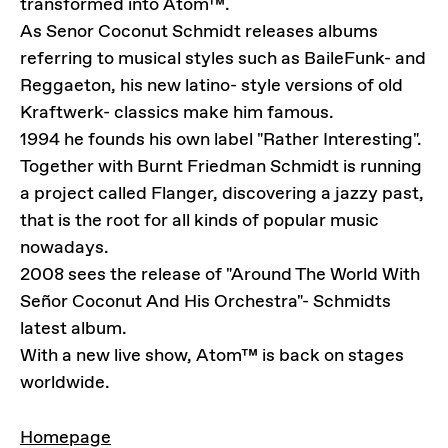
transformed into Atom™.
As Senor Coconut Schmidt releases albums
referring to musical styles such as BaileFunk- and
Reggaeton, his new latino- style versions of old
Kraftwerk- classics make him famous.
1994 he founds his own label "Rather Interesting".
Together with Burnt Friedman Schmidt is running
a project called Flanger, discovering a jazzy past,
that is the root for all kinds of popular music
nowadays.
2008 sees the release of "Around The World With
Señor Coconut And His Orchestra"- Schmidts
latest album.
With a new live show, Atom™ is back on stages
worldwide.
LINKS
Homepage