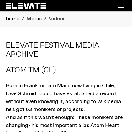
Skip to main navigation
Skip to main content
Skip to page footer
You are here:
home
Media
Videos
ELEVATE FESTIVAL MEDIA
ARCHIVE
ATOM TM
(CL)
Born in Frankfurt am Main, now living in Chile,
Uwe Schmidt could have established a record
without even knowing it, according to Wikipedia
he's got 63 monikers or projects.
And as if this wasn't enough: These monikers are
changing- his most important alias Atom Heart