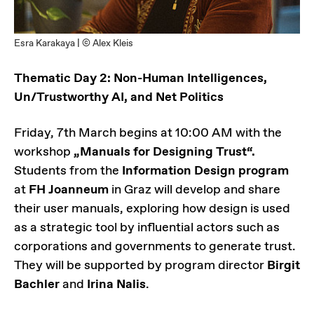
Esra Karakaya | © Alex Kleis
Thematic Day 2: Non-Human Intelligences,
Un/Trustworthy AI, and Net Politics
Friday, 7th March begins at 10:00 AM with the
workshop
„Manuals for Designing Trust“.
Students from the
Information Design program
at
FH Joanneum
in Graz will develop and share
their user manuals, exploring how design is used
as a strategic tool by influential actors such as
corporations and governments to generate trust.
They will be supported by program director
Birgit
Bachler
and
Irina Nalis
.