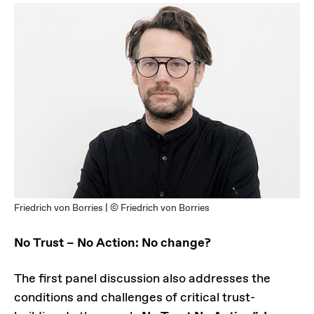
Friedrich von Borries | © Friedrich von Borries
No Trust – No Action: No change?
The first panel discussion also addresses the
conditions and challenges of critical trust-