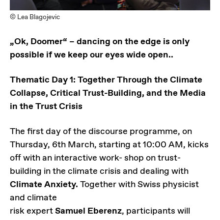
© Lea Blagojevic
„Ok, Doomer“ – dancing on the edge is only
possible if we keep our eyes wide open..
Thematic Day 1: Together Through the Climate
Collapse, Critical Trust-Building, and the Media
in the Trust Crisis
The first day of the discourse programme, on
Thursday, 6th March, starting at 10:00 AM, kicks
off with an interactive work- shop on trust-
building in the climate crisis and dealing with
Climate Anxiety.
Together with Swiss physicist
and climate
risk expert
Samuel Eberenz
, participants will