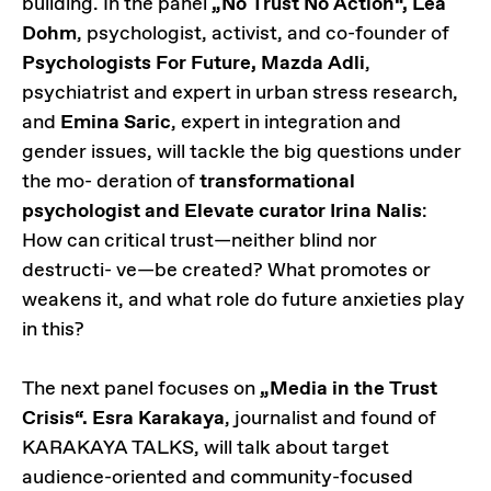
building. In the panel
„No Trust No Action“, Lea
Dohm
, psychologist, activist, and co-founder of
Psychologists For Future, Mazda Adli
,
psychiatrist and expert in urban stress research,
and
Emina Saric
, expert in integration and
gender issues, will tackle the big questions under
the mo- deration of
transformational
psychologist and Elevate curator Irina Nalis
:
How can critical trust—neither blind nor
destructi- ve—be created? What promotes or
weakens it, and what role do future anxieties play
in this?
The next panel focuses on
„Media in the Trust
Crisis“. Esra Karakaya
, journalist and found of
KARAKAYA TALKS, will talk about target
audience-oriented and community-focused