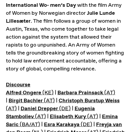
International Wo- men‘s Day
with the film Army
of Women by Norwegian director
Julie Lunde
Lillesæter
. The film follows a group of women in
Austin, Texas, who come together to take legal
action against the system that allowed their
rapists to go unpunished. An Army of Women
tells the groundbreaking story of women fighting
to hold law enforcement accountable, offering a
story of global, compelling relevance.
Discourse
Alfred Ongere
(KE)
|
Barbara Prainsack
(AT)
|
Birgit Bachler
(AT)
|
Christoph Burstup Weiss
(AT)
|
Daniel Drepper
(DE)
|
Eugenia
Stamboliev
(AT)
|
Elisabeth Kury
(AT)
|
Emina
Saric
(BA/AT)
|
Esra Karakaya
(DE)
|
Freyja van