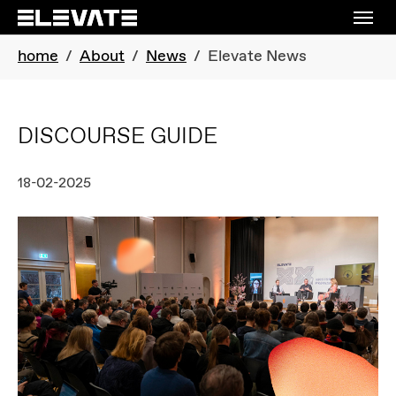
Skip to main navigation
Skip to main content
Skip to page footer
You are here:
home
About
News
Elevate News
DISCOURSE GUIDE
18-02-2025