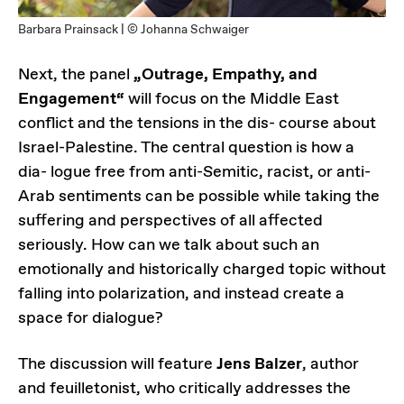
Barbara Prainsack | © Johanna Schwaiger
Next, the panel
„Outrage, Empathy, and
Engagement“
will focus on the Middle East
conflict and the tensions in the dis- course about
Israel-Palestine. The central question is how a
dia- logue free from anti-Semitic, racist, or anti-
Arab sentiments can be possible while taking the
suffering and perspectives of all affected
seriously. How can we talk about such an
emotionally and historically charged topic without
falling into polarization, and instead create a
space for dialogue?
The discussion will feature
Jens Balzer
, author
and feuilletonist, who critically addresses the