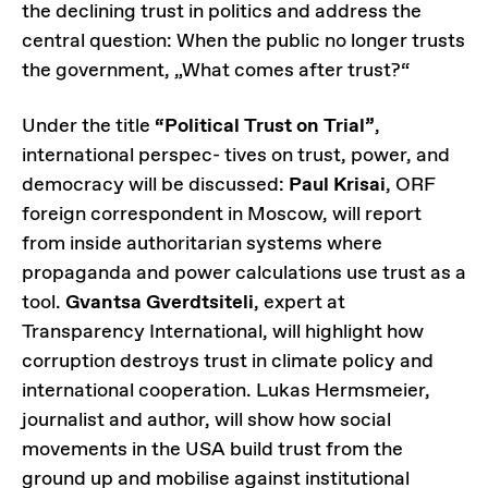
the declining trust in politics and address the
central question: When the public no longer trusts
the government, „What comes after trust?“
Under the title
“Political Trust on Trial”
,
international perspec- tives on trust, power, and
democracy will be discussed:
Paul Krisai
, ORF
foreign correspondent in Moscow, will report
from inside authoritarian systems where
propaganda and power calculations use trust as a
tool.
Gvantsa Gverdtsiteli
, expert at
Transparency International, will highlight how
corruption destroys trust in climate policy and
international cooperation. Lukas Hermsmeier,
journalist and author, will show how social
movements in the USA build trust from the
ground up and mobilise against institutional