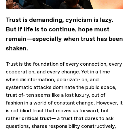
Trust is demanding, cynicism is lazy.
But if life is to continue, hope must
remain—especially when trust has been
shaken.
Trust is the foundation of every connection, every
cooperation, and every change. Yet in a time
when disinformation, polarizati- on, and
systematic attacks dominate the public space,
trust of- ten seems like a lost luxury, out of
fashion in a world of constant change. However, it
is not blind trust that moves us forward, but
rather
critical trust
— a trust that dares to ask
questions, shares responsibility constructively,