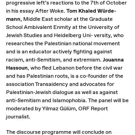
progressive left’s reactions to the 7th of October
in his essay After Woke.
Tom Khaled Würde-
mann
, Middle East scholar at the Graduate
School Ambivalent Enmity at the University of
Jewish Studies and Heidelberg Uni- versity, who
researches the Palestinian national movement
and is an educator actively fighting against
racism, anti-Semitism, and extremism.
Jouanna
Hassoun
, who fled Lebanon before the civil war
and has Palestinian roots, is a co-founder of the
association Transaidency and advocates for
Palestinian-Jewish dialogue as well as against
anti-Semitism and Islamophobia. The panel will be
moderated by Yilmaz Gülüm, ORF Report
journalist.
The discourse programme will conclude on