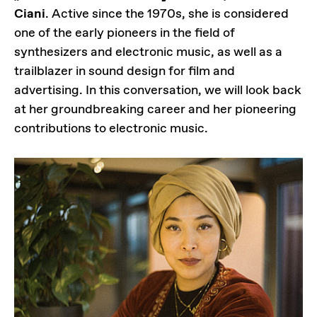
Ciani
. Active since the 1970s, she is considered
one of the early pioneers in the field of
synthesizers and electronic music, as well as a
trailblazer in sound design for film and
advertising. In this conversation, we will look back
at her groundbreaking career and her pioneering
contributions to electronic music.