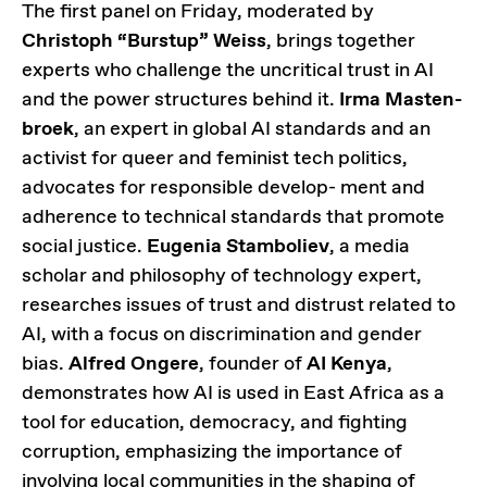
The first panel on Friday, moderated by
Christoph “Burstup” Weiss
, brings together
experts who challenge the uncritical trust in AI
and the power structures behind it.
Irma Masten-
broek
, an expert in global AI standards and an
activist for queer and feminist tech politics,
advocates for responsible develop- ment and
adherence to technical standards that promote
social justice.
Eugenia Stamboliev
, a media
scholar and philosophy of technology expert,
researches issues of trust and distrust related to
AI, with a focus on discrimination and gender
bias.
Alfred Ongere
, founder of
AI Kenya
,
demonstrates how AI is used in East Africa as a
tool for education, democracy, and fighting
corruption, emphasizing the importance of
involving local communities in the shaping of