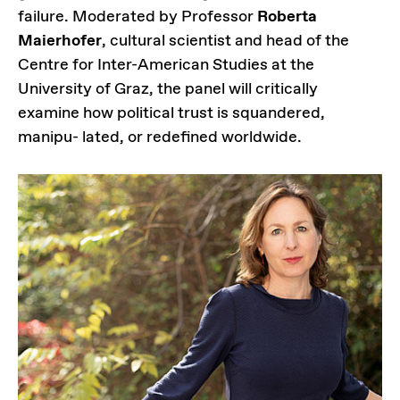
failure. Moderated by Professor
Roberta
Maierhofer
, cultural scientist and head of the
Centre for Inter-American Studies at the
University of Graz, the panel will critically
examine how political trust is squandered,
manipu- lated, or redefined worldwide.