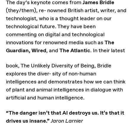
The day‘s keynote comes from
James Bridle
(they/them), re- nowned British artist, writer, and
technologist, who is a thought leader on our
technological future. They have been
commenting on digital and technological
innovations for renowned media such as
The
Guardian, Wired
, and
The Atlantic
. In their latest
book, The Unlikely Diversity of Being, Bridle
explores the diver- sity of non-human
intelligences and demonstrates how we can think
of plant and animal intelligences in dialogue with
artificial and human intelligence.
“The danger isn’t that AI destroys us. It’s that it
drives us insane.”
Jaron Larnier