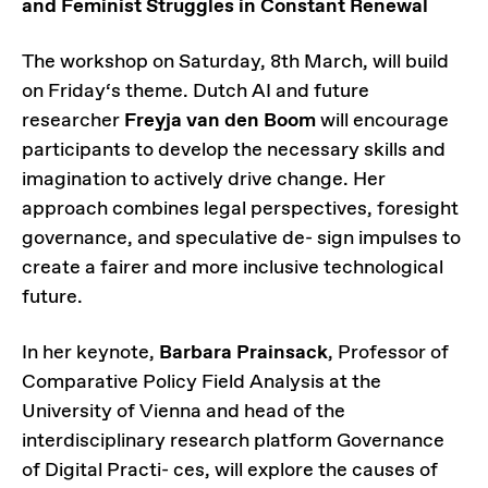
and Feminist Struggles in Constant Renewal
The workshop on Saturday, 8th March, will build
on Friday‘s theme. Dutch AI and future
researcher
Freyja van den Boom
will encourage
participants to develop the necessary skills and
imagination to actively drive change. Her
approach combines legal perspectives, foresight
governance, and speculative de- sign impulses to
create a fairer and more inclusive technological
future.
In her keynote,
Barbara Prainsack
, Professor of
Comparative Policy Field Analysis at the
University of Vienna and head of the
interdisciplinary research platform Governance
of Digital Practi- ces, will explore the causes of