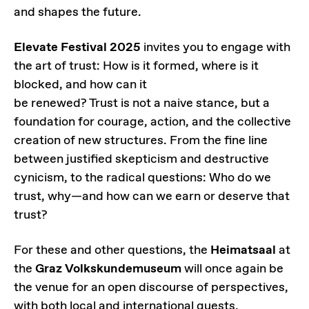
and shapes the future.
Elevate Festival 2025
invites you to engage with
the art of trust: How is it formed, where is it
blocked, and how can it
be renewed? Trust is not a naive stance, but a
foundation for courage, action, and the collective
creation of new structures. From the fine line
between justified skepticism and destructive
cynicism, to the radical questions: Who do we
trust, why—and how can we earn or deserve that
trust?
For these and other questions, the
Heimatsaal
at
the
Graz Volkskundemuseum
will once again be
the venue for an open discourse of perspectives,
with both local and international guests.