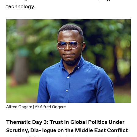
technology.
Alfred Ongere | © Alfred Ongere
Thematic Day 3: Trust in Global Politics Under
Scrutiny, Dia- logue on the Middle East Conflict