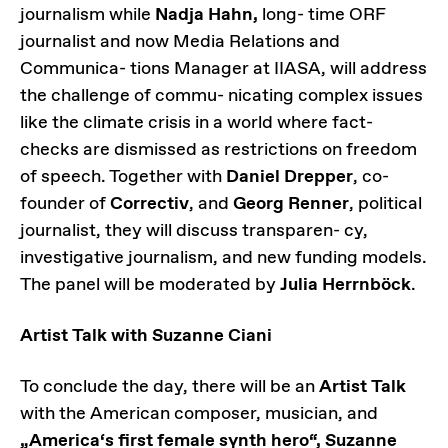
journalism while
Nadja Hahn,
long- time ORF
journalist and now Media Relations and
Communica- tions Manager at IIASA, will address
the challenge of commu- nicating complex issues
like the climate crisis in a world where fact-
checks are dismissed as restrictions on freedom
of speech. Together with
Daniel Drepper
, co-
founder of
Correctiv
, and
Georg Renner
, political
journalist, they will discuss transparen- cy,
investigative journalism, and new funding models.
The panel will be moderated by
Julia Herrnböck
.
Artist Talk with Suzanne Ciani
To conclude the day, there will be an
Artist Talk
with the American composer, musician, and
„America‘s first female synth hero“, Suzanne