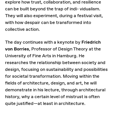
explore how trust, collaboration, and resilience
can be built beyond the trap of indi- vidualism.
They will also experiment, during a festival visit,
with how despair can be transformed into
collective action.
The day continues with a keynote by
Friedrich
von Borries
, Professor of Design Theory at the
University of Fine Arts in Hamburg. He
researches the relationship between society and
design, focusing on sustainability and possibilities
for societal transformation. Moving within the
fields of architecture, design, and art, he will
demonstrate in his lecture, through architectural
history, why a certain level of mistrust is often
quite justified—at least in architecture.