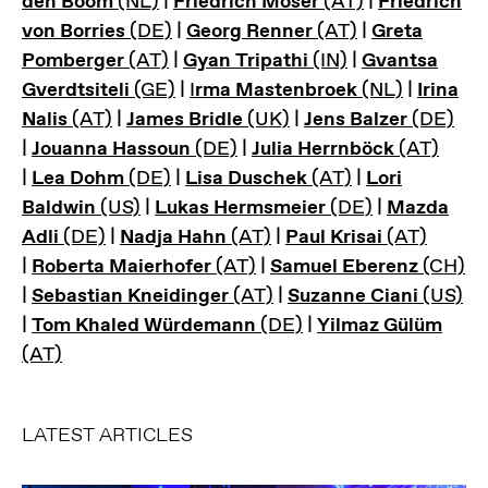
den Boom
(NL)
|
Friedrich Moser
(AT)
|
Friedrich
von Borries
(DE)
|
Georg Renner
(AT)
|
Greta
Pomberger
(AT)
|
Gyan Tripathi
(IN)
|
Gvantsa
Gverdtsiteli
(GE)
|
I
rma Mastenbroek
(NL)
|
Irina
Nalis
(AT)
|
James Bridle
(UK)
|
Jens Balzer
(DE)
|
Jouanna Hassoun
(DE)
|
Julia Herrnböck
(AT)
|
Lea Dohm
(DE)
|
Lisa Duschek
(AT)
|
Lori
Baldwin
(US)
|
Lukas Hermsmeier
(DE)
|
Mazda
Adli
(DE)
|
Nadja Hahn
(AT)
|
Paul Krisai
(AT)
|
Roberta Maierhofer
(AT)
|
Samuel Eberenz
(CH)
|
Sebastian Kneidinger
(AT)
|
Suzanne Ciani
(US)
|
Tom Khaled Würdemann
(DE)
|
Yilmaz Gülüm
(AT)
LATEST ARTICLES