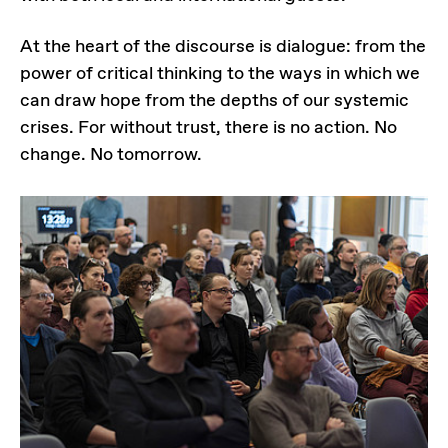
At the heart of the discourse is dialogue: from the
power of critical thinking to the ways in which we
can draw hope from the depths of our systemic
crises. For without trust, there is no action. No
change. No tomorrow.