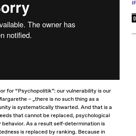
I
 for “Psychopolitik”: our vulnerability is our
argarethe – „there is no such thing as a
ity is systematically thwarted. And that is a
needs that cannot be replaced, psychological
behavior. As a result self-determination is
edness is replaced by ranking. Because in