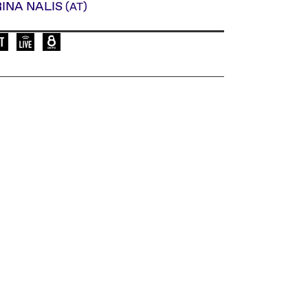
RINA NALIS
(AT)
Language of the event: de
Elevate Mediachannel Livestream
Live broadcast on Okto.tv on Austria's cabl