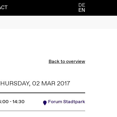
DE
ACT
EN
Back to overview
HURSDAY, 02 MAR 2017
4:00 - 14:30
Forum Stadtpark