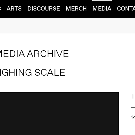
C
ARTS
DISCOURSE
MERCH
MEDIA
CONT
MEDIA ARCHIVE
IGHING SCALE
T
1