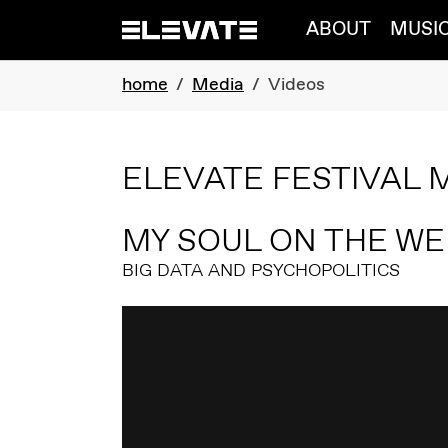
Skip to main navigation
Skip to main content
Skip to page footer
ABOUT
MUSI
You are here:
home
Media
Videos
ELEVATE FESTIVAL 
MY SOUL ON THE WE
BIG DATA AND PSYCHOPOLITICS