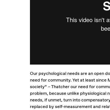
Our psychological needs are an open door
need for community. Yet at least since M
society“ – Thatcher our need for commun
problem, because unlike physiological 
needs, if unmet, turn into compensatory 
replaced by self-measurement and relat