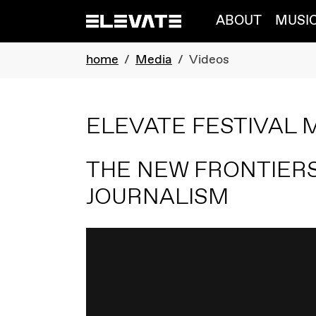
Skip to main navigation
Skip to main content
Skip to page footer
ABOUT
MUSI
You are here:
home
Media
Videos
ELEVATE FESTIVAL 
THE NEW FRONTIERS
JOURNALISM