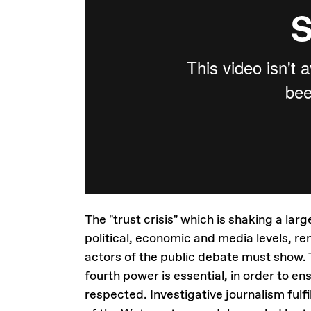
The "trust crisis" which is shaking a l
political, economic and media levels, r
actors of the public debate must show. 
fourth power is essential, in order to e
respected. Investigative journalism fulfi