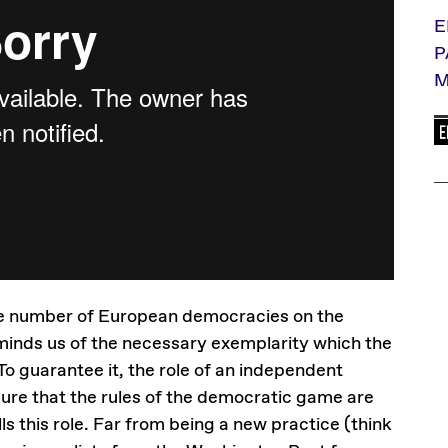
E
P
M
arge number of European democracies on the
eminds us of the necessary exemplarity which the
To guarantee it, the role of an independent
nsure that the rules of the democratic game are
lls this role. Far from being a new practice (think