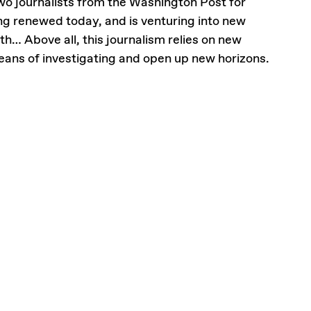
wo journalists from the Washington Post for
ing renewed today, and is venturing into new
th… Above all, this journalism relies on new
means of investigating and open up new horizons.