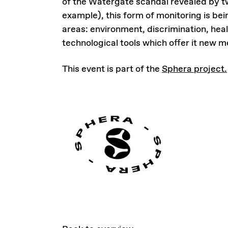
of the Watergate scandal revealed by t
example), this form of monitoring is be
areas: environment, discrimination, heal
technological tools which offer it new 
This event is part of the
Sphera project.