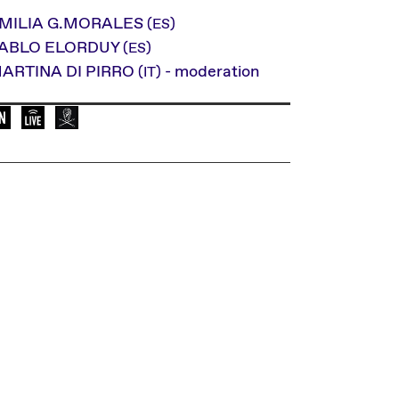
MILIA G.MORALES
(ES)
ABLO ELORDUY
(ES)
ARTINA DI PIRRO
- moderation
(IT)
Language of the event: en
Elevate Mediachannel Livestream
This event is broadcasted by Radio Helsinki