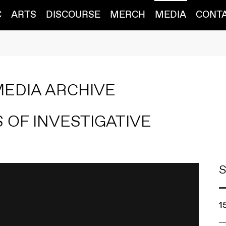
C
ARTS
DISCOURSE
MERCH
MEDIA
CONT
MEDIA ARCHIVE
 OF INVESTIGATIVE
S
1