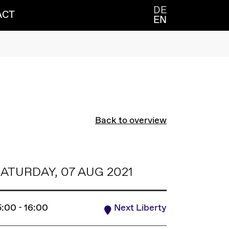
DE
ACT
EN
Back to overview
ATURDAY, 07 AUG 2021
5:00 - 16:00
Next Liberty