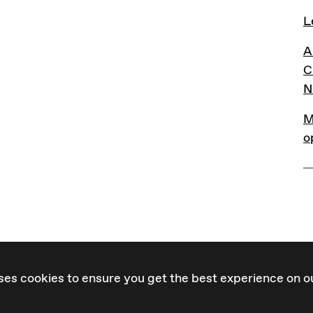
L
L
A
A
C
N
M
M
o
ses cookies to ensure you get the best experience on o