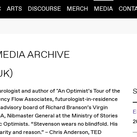
C
ARTS
DISCOURSE
MERCH
MEDIA
CONT
MEDIA ARCHIVE
UK)
S
rologist and author of "An Optimist’s Tour of the
gency Flow Associates, futurologist-in-residence
advisory board of Richard Branson’s Virgin
E
SA, Nibmaster General at the Ministry of Stories
2
 Optimists. “Stevenson wears no blindfold. His
larity and reason.” – Chris Anderson, TED