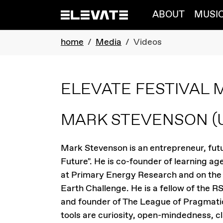
Skip to main navigation
Skip to main content
Skip to page footer
ABOUT
MUSI
You are here:
home
Media
Videos
ELEVATE FESTIVAL 
MARK STEVENSON
(
Mark Stevenson is an entrepreneur, futu
Future". He is co-founder of learning a
at Primary Energy Research and on the 
Earth Challenge. He is a fellow of the R
and founder of The League of Pragmatic
tools are curiosity, open-mindedness, c