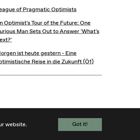
eague of Pragmatic Optimists
eague of Pragmatic Optimists
n Optimist's Tour of the Future: One Curious Man Sets 
n Optimist's Tour of the Future: One
urious Man Sets Out to Answer 'What's
ext?'
orgen ist heute gestern - Eine optimistische Reise in d
orgen ist heute gestern - Eine
ptimistische Reise in die Zukunft (Ö1)
Got it!
ur website.
FACEBOOK
BLUESKY
INSTAGRAM
YOUTUBE
TELEGRAM