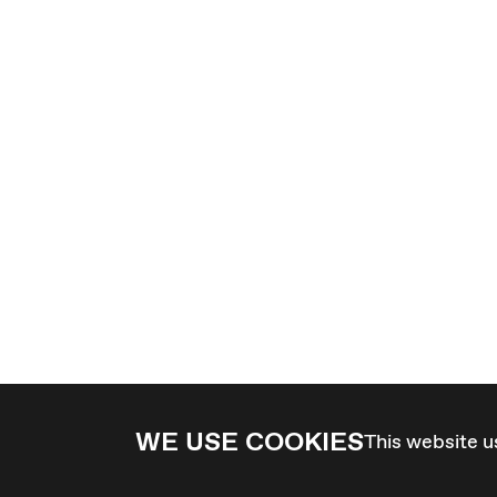
WE USE COOKIES
This website u
4 - 7 MARCH 2027 - GRAZ / AT