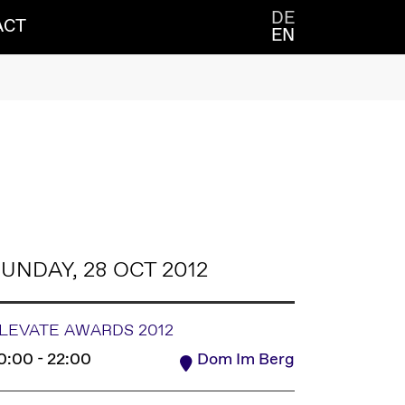
DE
ACT
EN
UNDAY, 28 OCT 2012
LEVATE AWARDS 2012
0:00 - 22:00
Dom Im Berg