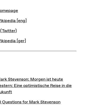
INKS
omepage
ikipedia [eng]
 (Twitter)
ikipedia [ger]
INKS
ark Stevenson: Morgen ist heute gestern: Eine optimist
ark Stevenson: Morgen ist heute
estern: Eine optimistische Reise in die
ukunft
0 Questions for Mark Stevenson
0 Questions for Mark Stevenson