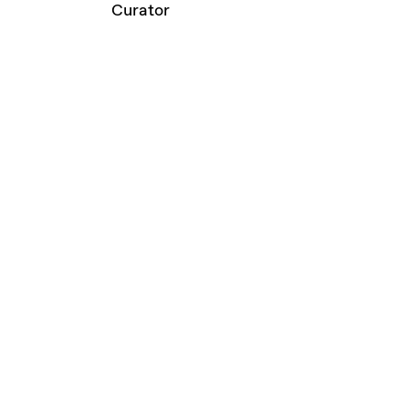
Curator