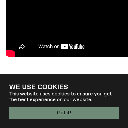
WE USE COOKIES
This website uses cookies to ensure you get
the best experience on our website.
Got it!
4 - 7 MAR 27 - GRAZ / AT