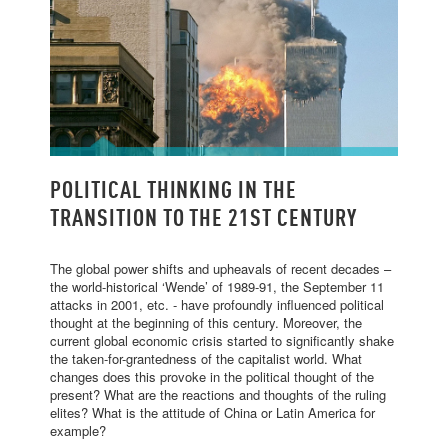
POLITICAL THINKING IN THE TRANSITION
POLITICAL THINKING IN THE
TO THE 21ST CENTURY
TRANSITION TO THE 21ST CENTURY
The global power shifts and upheavals of recent decades –
the world-historical ‘Wende’ of 1989-91, the September 11
attacks in 2001, etc. - have profoundly influenced political
thought at the beginning of this century. Moreover, the
current global economic crisis started to significantly shake
the taken-for-grantedness of the capitalist world. What
changes does this provoke in the political thought of the
present? What are the reactions and thoughts of the ruling
elites? What is the attitude of China or Latin America for
example?