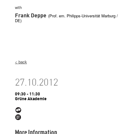
with
Frank Deppe
(Prof. em. Philipps-Universität Marburg /
DE)
< back
27.10.2012
09:30 - 11:30
Grüne Akademie
More Information