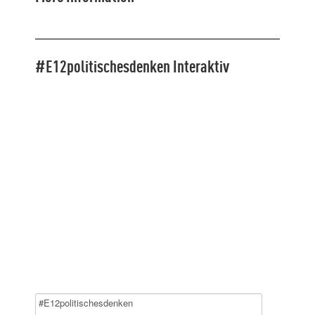
#E12politischesdenken Interaktiv