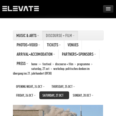
FESTIVAL
MUSIC & ARTS
DISCOURSE + FILM
AWARDS
PHOTOS+VIDEO
TICKETS
VENUES
TOUR
ARRIVAL+ACCOMODATION
PARTNERS+SPONSORS
PRESS
home
>>
festival
>
discourse + film
>
programme
>
saturday, 27.oct
>
workshop: politisches denken im
ARCHIVE
übergang ins 21. jahrhundert (0930)
ABOUT
OPENING NIGHT, 24.OCT
THURSDAY, 25.OCT
FRIDAY, 26.OCT
SATURDAY, 27.OCT
SUNDAY, 28.OCT
DE
EN