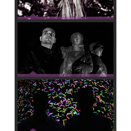
RADIKAL SATAN
MOSCA