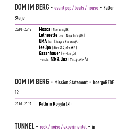
DOM IM BERG
-
-
avant pop / beats / house
Falter
Stage
Mosca
20:00 - 20:15
(
Numbers
/UK
)
Letherette
live
(
Ninja Tune
/UK
)
UMA
live
(
Seayou Records
/AT
)
feelipa
(
disko404,
cfsn
/HR
)
Gassnhauer
(
G-More
/AT
)
fšk & linx
visuals:
(
Multipraktik
/SI
)
DOM IM BERG
-
-
Mission Statement
hoergeREDE
12
Kathrin Röggla
20:00 - 20:15
(
AT
)
TUNNEL
-
-
rock / noise / experimental
in