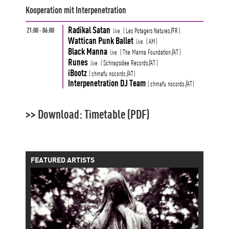
Kooperation mit Interpenetration
Radikal Satan
21:00 - 06:00
live
(
Les Potagers Natures
/FR
)
Wattican Punk Ballet
live
(
AM
)
Black Manna
live
(
The Manna Foundation
/AT
)
Runes
live
(
Schnapsidee Records
/AT
)
iBootz
(
chmafu nocords
/AT
)
Interpenetration DJ Team
(
chmafu nocords
/AT
)
>> Download: Timetable (PDF)
FEATURED ARTISTS