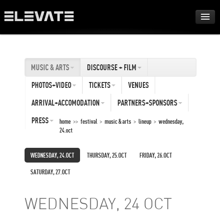
FESTIVAL
MUSIC & ARTS
DISCOURSE + FILM
AWARDS
PHOTOS+VIDEO
TICKETS
VENUES
TOUR
ARRIVAL+ACCOMODATION
PARTNERS+SPONSORS
PRESS
home
>>
festival
>
music & arts
>
lineup
>
wednesday,
24.oct
ARCHIVE
WEDNESDAY, 24.OCT
THURSDAY, 25.OCT
FRIDAY, 26.OCT
ABOUT
SATURDAY, 27.OCT
DE
EN
WEDNESDAY, 24 OCT