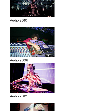
Audio 2010
Audio 2006
Audio 2012