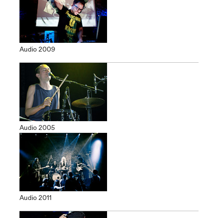
Audio 2009
Audio 2005
Audio 2011