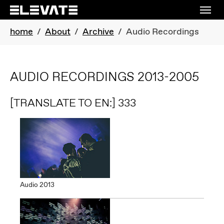
Skip to main navigation
Skip to main content
Skip to page footer
You are here:
home
About
Archive
Audio Recordings
AUDIO RECORDINGS 2013-2005
[TRANSLATE TO EN:] 333
Audio 2013