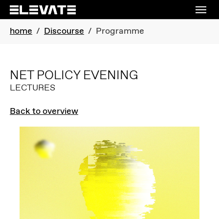
Skip to main navigation
Skip to main content
Skip to page footer
You are here:
home
Discourse
Programme
NET POLICY EVENING
LECTURES
Back to overview