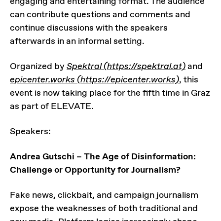
engaging and entertaining format. The audience
can contribute questions and comments and
continue discussions with the speakers
afterwards in an informal setting.
Organized by
Spektral (https://spektral.at)
and
epicenter.works (https://epicenter.works)
, this
event is now taking place for the fifth time in Graz
as part of ELEVATE.
Speakers:
Andrea Gutschi – The Age of Disinformation:
Challenge or Opportunity for Journalism?
Fake news, clickbait, and campaign journalism
expose the weaknesses of both traditional and