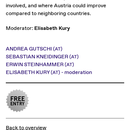
involved, and where Austria could improve
compared to neighboring countries.
Moderator:
Elisabeth Kury
ANDREA GUTSCHI
(AT)
SEBASTIAN KNEIDINGER
(AT)
ERWIN STEINHAMMER
(AT)
ELISABETH KURY
- moderation
(AT)
Back to overview