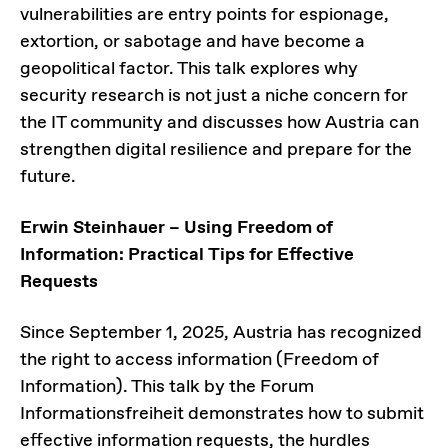
vulnerabilities are entry points for espionage,
extortion, or sabotage and have become a
geopolitical factor. This talk explores why
security research is not just a niche concern for
the IT community and discusses how Austria can
strengthen digital resilience and prepare for the
future.
Erwin Steinhauer – Using Freedom of
Information: Practical Tips for Effective
Requests
Since September 1, 2025, Austria has recognized
the right to access information (Freedom of
Information). This talk by the Forum
Informationsfreiheit demonstrates how to submit
effective information requests, the hurdles