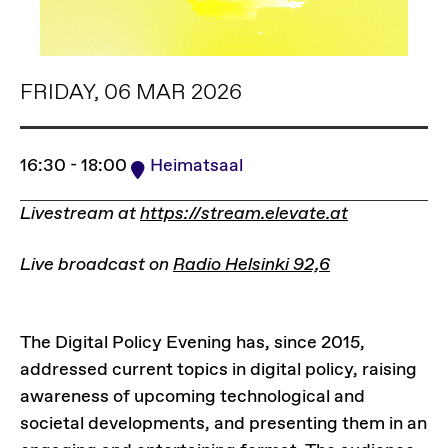
FRIDAY, 06 MAR 2026
16:30 - 18:00
Heimatsaal
Livestream at
https://stream.elevate.at
Live broadcast on
Radio Helsinki 92,6
The Digital Policy Evening has, since 2015,
addressed current topics in digital policy, raising
awareness of upcoming technological and
societal developments, and presenting them in an