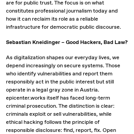
are for public trust. The focus is on what
constitutes professional journalism today and
how it can reclaim its role as a reliable
infrastructure for democratic public discourse.
Sebastian Kneidinger – Good Hackers, Bad Law?
As digitalization shapes our everyday lives, we
depend increasingly on secure systems. Those
who identify vulnerabilities and report them
responsibly act in the public interest but still
operate in a legal gray zone in Austria.
epicenter.works itself has faced long-term
criminal prosecution. The distinction is clear:
criminals exploit or sell vulnerabilities, while
ethical hacking follows the principle of
responsible disclosure: find, report, fix. Open