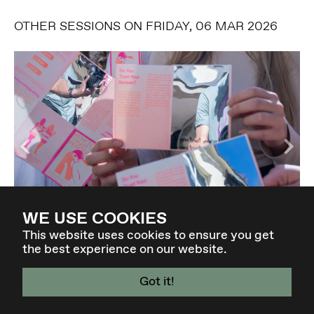
OTHER SESSIONS ON FRIDAY, 06 MAR 2026
WE USE COOKIES
DESIGNING FOR COLLAPSE
This website uses cookies to ensure you get
the best experience on our website.
-
Got it!
4 - 7 MAR 27 - GRAZ / AT