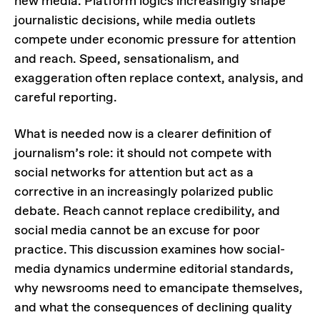
new media. Platform logics increasingly shape
journalistic decisions, while media outlets
compete under economic pressure for attention
and reach. Speed, sensationalism, and
exaggeration often replace context, analysis, and
careful reporting.
What is needed now is a clearer definition of
journalism’s role: it should not compete with
social networks for attention but act as a
corrective in an increasingly polarized public
debate. Reach cannot replace credibility, and
social media cannot be an excuse for poor
practice. This discussion examines how social-
media dynamics undermine editorial standards,
why newsrooms need to emancipate themselves,
and what the consequences of declining quality