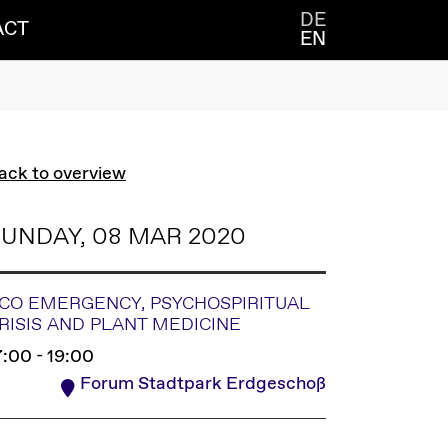
DE
ACT
EN
ack to overview
UNDAY, 08 MAR 2020
CO EMERGENCY, PSYCHOSPIRITUAL
RISIS AND PLANT MEDICINE
7:00 - 19:00
Forum Stadtpark Erdgeschoß