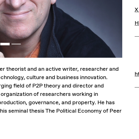
L
X
H
r theorist and an active writer, researcher and
L
h
h
chnology, culture and business innovation.
rging field of P2P theory and director and
 organization of researchers working in
r production, governance, and property. He has
his seminal thesis The Political Economy of Peer