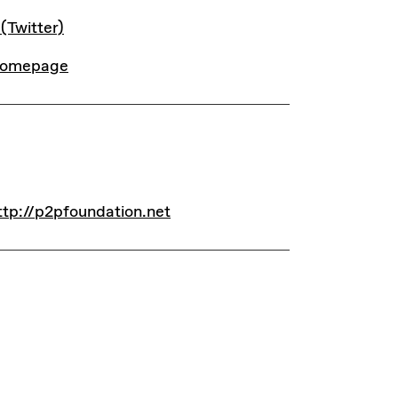
INKS
 (Twitter)
omepage
INKS
ttp://p2pfoundation.net
ttp://p2pfoundation.net