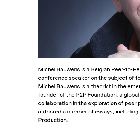
Michel Bauwens is a Belgian Peer-to-Pee
conference speaker on the subject of te
Michel Bauwens is a theorist in the eme
founder of the P2P Foundation, a global
collaboration in the exploration of pee
authored a number of essays, including 
Production.