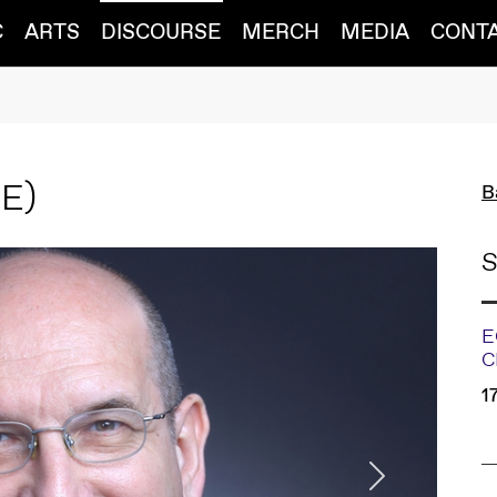
C
ARTS
DISCOURSE
MERCH
MEDIA
CONT
BE)
B
S
E
C
1
Next