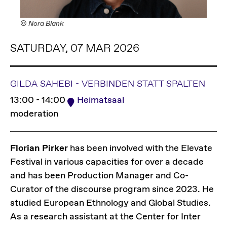
© Nora Blank
SATURDAY, 07 MAR 2026
GILDA SAHEBI - VERBINDEN STATT SPALTEN
13:00 - 14:00
Heimatsaal
moderation
Florian Pirker
has been involved with the Elevate
Festival in various capacities for over a decade
and has been Production Manager and Co-
Curator of the discourse program since 2023. He
studied European Ethnology and Global Studies.
As a research assistant at the Center for Inter