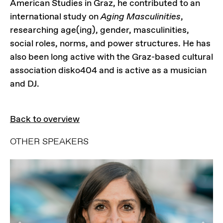
American Studies in Graz, he contributed to an
international study on
Aging Masculinities
,
researching age(ing), gender, masculinities,
social roles, norms, and power structures. He has
also been long active with the Graz-based cultural
association disko404 and is active as a musician
and DJ.
Back to overview
OTHER SPEAKERS