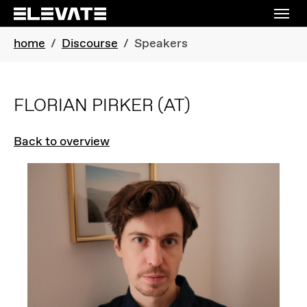
Skip to main navigation
Skip to main content
Skip to page footer
You are here:
home
Discourse
Speakers
FLORIAN PIRKER
(AT)
Back to overview