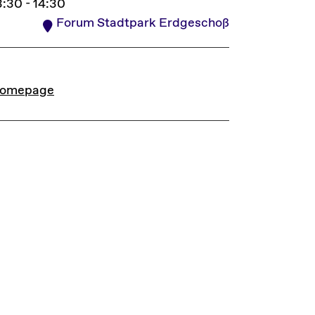
3:30 - 14:30
Forum Stadtpark Erdgeschoß
INKS
omepage