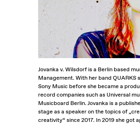
Jovanka v. Wilsdorf is a Berlin based 
Management. With her band QUARKS she
Sony Music before she became a producti
record companies such as Universal musi
Musicboard Berlin. Jovanka is a publish
stage as a speaker on the topics of „crea
creativity“ since 2017. In 2019 she got