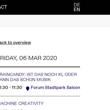
DE
ACT
EN
ack to overview
RIDAY, 06 MAR 2020
RAINCANDY: IST DAS NOCH KI, ODER
ANN DAS SCHON MUSIK
0:30 - 11:30
Forum Stadtpark Saloon
ACHINE CREATIVITY