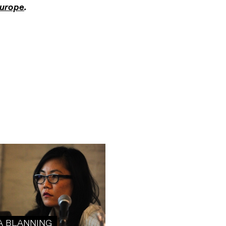
urope
.
A BLANNING