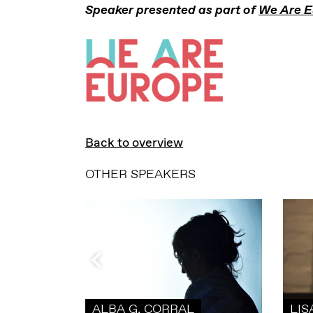
Speaker presented as part of
We Are E
Back to overview
OTHER SPEAKERS
ALBA G. CORRAL
LIS