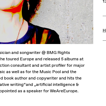
1
L
H
musician and songwriter @ BMG Rights
 toured Europe and released 5 albums at
on consultant and artist profiler for major
c as well as for the Music Pool and the
ed book author and copywriter and hits the
tive writing“and „artificial intelligence &
 appointed as a speaker for WeAreEurope.