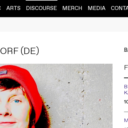
C
ARTS
DISCOURSE
MERCH
MEDIA
CONT
DORF
(DE)
B
F
B
K
1
M