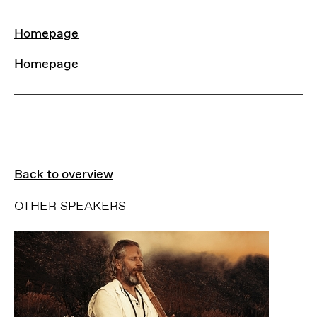
LINKS
Homepage
Homepage
Back to overview
OTHER SPEAKERS