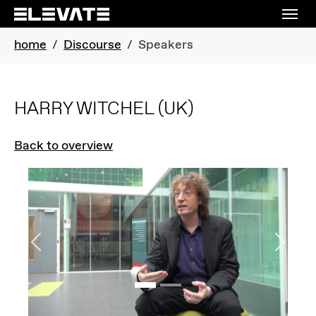
Skip to main navigation
Skip to main content
Skip to page footer
You are here:
home
Discourse
Speakers
HARRY WITCHEL
(UK)
Back to overview
Previous
Next