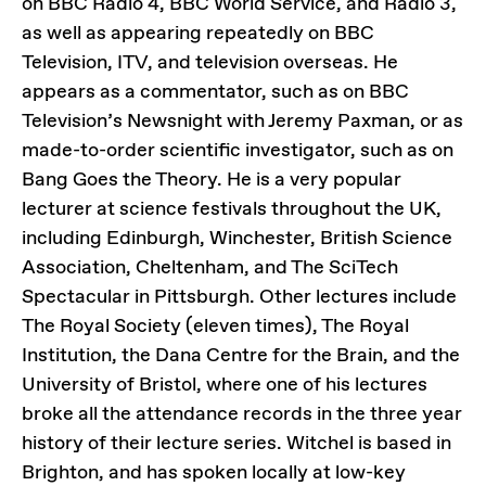
on BBC Radio 4, BBC World Service, and Radio 3,
as well as appearing repeatedly on BBC
Television, ITV, and television overseas. He
appears as a commentator, such as on BBC
Television’s Newsnight with Jeremy Paxman, or as
made-to-order scientific investigator, such as on
Bang Goes the Theory. He is a very popular
lecturer at science festivals throughout the UK,
including Edinburgh, Winchester, British Science
Association, Cheltenham, and The SciTech
Spectacular in Pittsburgh. Other lectures include
The Royal Society (eleven times), The Royal
Institution, the Dana Centre for the Brain, and the
University of Bristol, where one of his lectures
broke all the attendance records in the three year
history of their lecture series. Witchel is based in
Brighton, and has spoken locally at low-key