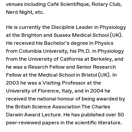
venues including Café Scientifique, Rotary Club,
Nerd Night, etc.
He is currently the Discipline Leader in Physiology
at the Brighton and Sussex Medical School (UK).
He received his Bachelor’s degree in Physics
from Columbia University, his Ph.D. in Physiology
from the University of California at Berkeley, and
he was a Resarch Fellow and Senior Research
Fellow at the Medical School in Bristol (UK). In
2003 he was a Visiting Professor at the
University of Florence, Italy, and in 2004 he
received the national honour of being awarded by
the British Science Association The Charles
Darwin Award Lecture. He has published over 50
peer-reviewed papers in the scientific literature.