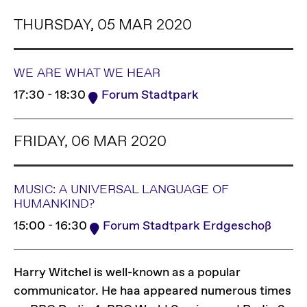
THURSDAY, 05 MAR 2020
WE ARE WHAT WE HEAR
17:30 - 18:30
Forum Stadtpark
FRIDAY, 06 MAR 2020
MUSIC: A UNIVERSAL LANGUAGE OF
HUMANKIND?
15:00 - 16:30
Forum Stadtpark Erdgeschoß
Harry Witchel is well-known as a popular
communicator. He haa appeared numerous times