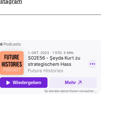
nstagram