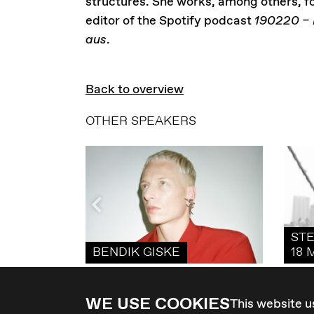
structures. She works, among others, f
editor of the Spotify podcast
190220 – 
aus
.
Back to overview
OTHER SPEAKERS
STE
BENDIK GISKE
18 
WE USE COOKIES
This website u