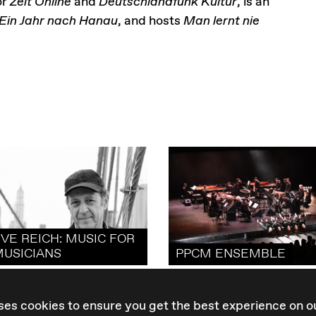
or
Zeit Online
and
Deutschlandfunk Kultur
, is an
Ein Jahr nach Hanau
, and hosts
Man lernt nie
VE REICH: MUSIC FOR
MUSICIANS
PPCM ENSEMBLE
ses cookies to ensure you get the best experience on o