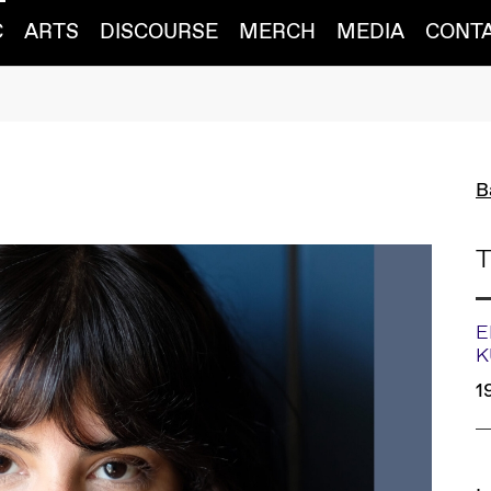
C
ARTS
DISCOURSE
MERCH
MEDIA
CONT
B
T
E
K
1
L