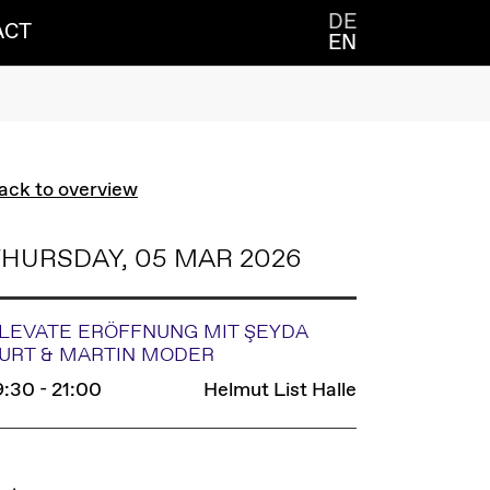
DE
ACT
EN
ack to overview
HURSDAY, 05 MAR 2026
LEVATE ERÖFFNUNG MIT ŞEYDA
URT & MARTIN MODER
9:30 - 21:00
Helmut List Halle
INKS