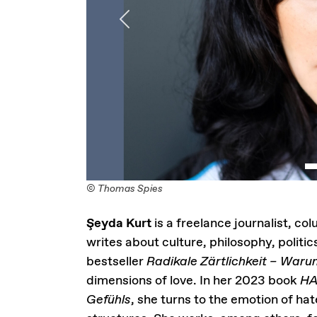
Previous
© Thomas Spies
Şeyda Kurt
is a freelance journalist, co
writes about culture, philosophy, politic
bestseller
Radikale Zärtlichkeit – Warum
dimensions of love. In her 2023 book
HA
Gefühls
, she turns to the emotion of hat