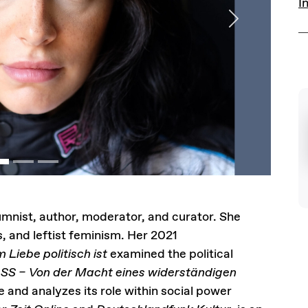
I
Next
lumnist, author, moderator, and curator. She
s, and leftist feminism. Her 2021
 Liebe politisch ist
examined the political
SS – Von der Macht eines widerständigen
e and analyzes its role within social power