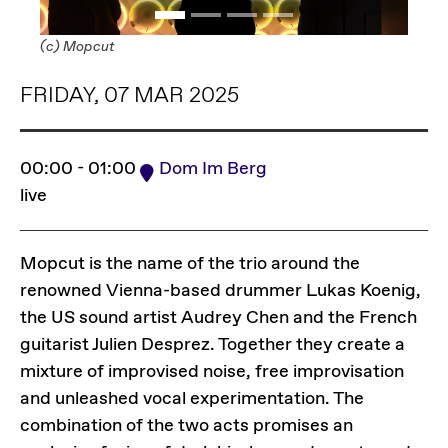
(c) Mopcut
FRIDAY, 07 MAR 2025
00:00 - 01:00
Dom Im Berg
live
Mopcut is the name of the trio around the
renowned Vienna-based drummer Lukas Koenig,
the US sound artist Audrey Chen and the French
guitarist Julien Desprez. Together they create a
mixture of improvised noise, free improvisation
and unleashed vocal experimentation. The
combination of the two acts promises an