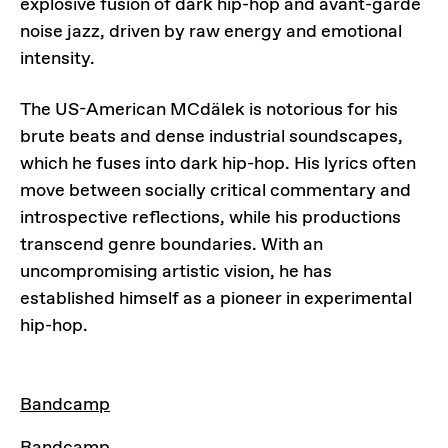
explosive fusion of dark hip-hop and avant-garde
noise jazz, driven by raw energy and emotional
intensity.
The US-American MCdälek is notorious for his
brute beats and dense industrial soundscapes,
which he fuses into dark hip-hop. His lyrics often
move between socially critical commentary and
introspective reflections, while his productions
transcend genre boundaries. With an
uncompromising artistic vision, he has
established himself as a pioneer in experimental
hip-hop.
LINKS
Bandcamp