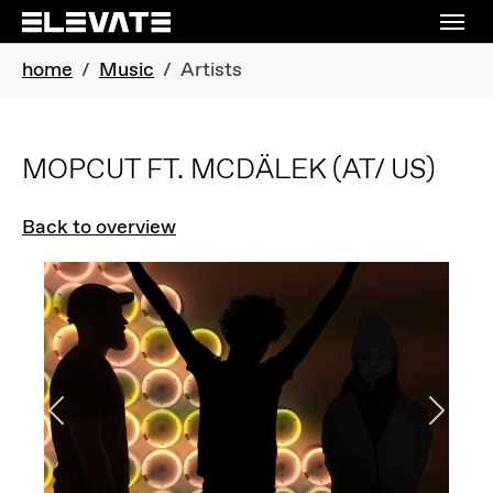
Skip to main navigation
Skip to main content
Skip to page footer
You are here:
home
Music
Artists
MOPCUT FT. MCDÄLEK
(AT/ US)
Back to overview
Previous
Next