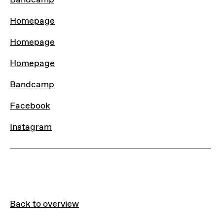
Bandcamp
Homepage
Homepage
Homepage
Bandcamp
Facebook
Instagram
Back to overview