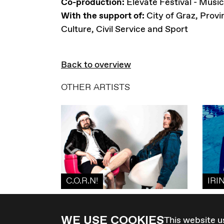
Co-production:
Elevate Festival - Music
With the support of:
City of Graz, Provi
Culture, Civil Service and Sport
Back to overview
OTHER ARTISTS
C.O.R.N!
IRI
WE USE COOKIES
This website u