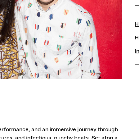
L
H
H
I
 performance, and an immersive journey through
ures, and infectious, punchy beats. Set atop a