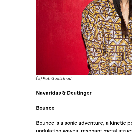
(c) Kati Goettfried
Navaridas & Deutinger
Bounce
Bounce is a sonic adventure, a kinetic
undulating waves, resonant metal struct