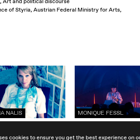
, Art and political discourse
nce of Styria, Austrian Federal Ministry for Arts,
NA NALIS
MONIQUE FESSL
ses cookies to ensure you get the best experience on o