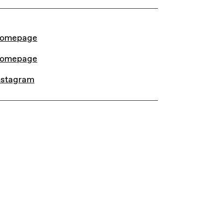
INKS
omepage
omepage
nstagram