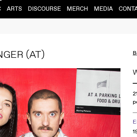
C
ARTS
DISCOURSE
MERCH
MEDIA
CONT
INGER
(AT)
B
2
p
E
1