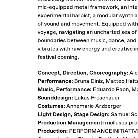
mic-equipped metal framework, an inte
experimental harpist, a modular synth 
of sound and movement. Equipped with s
voyage, navigating an uncharted sea of
boundaries between music, dance, and in
vibrates with raw energy and creative i
festival opening.
Concept, Direction, Choreography:
Ale
Performance:
Bruna Diniz, Matteo Hai
Music, Performance:
Eduardo Raon, Ma
Sounddesign:
Lukas Froschauer
Costumes:
Annemarie Arzberger
Light Design, Stage Design:
Samuel Sc
Production Management:
mollusca pro
Production:
PERFORMANCEINITIATIV