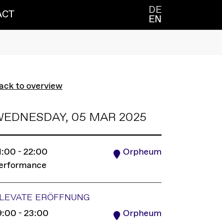
DE
ACT
EN
ack to overview
WEDNESDAY, 05 MAR 2025
1:00 - 22:00
Orpheum
erformance
LEVATE ERÖFFNUNG
9:00 - 23:00
Orpheum