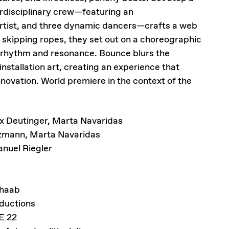
rdisciplinary crew—featuring an
artist, and three dynamic dancers—crafts a web
kipping ropes, they set out on a choreographic
 rhythm and resonance. Bounce blurs the
stallation art, creating an experience that
nnovation. World premiere in the context of the
x Deutinger, Marta Navaridas
tzmann, Marta Navaridas
nuel Riegler
haab
ductions
E 22